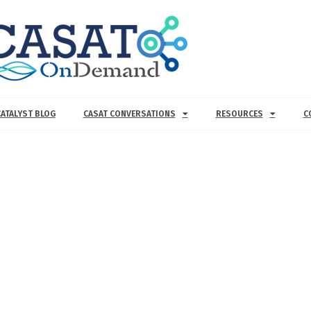
CATALYST BLOG
CASAT CONVERSATIONS
RESOURCES
C