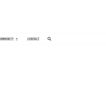
OMMUNITY
CONTACT