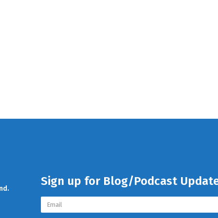
Sign up for Blog/Podcast Updat
nd.