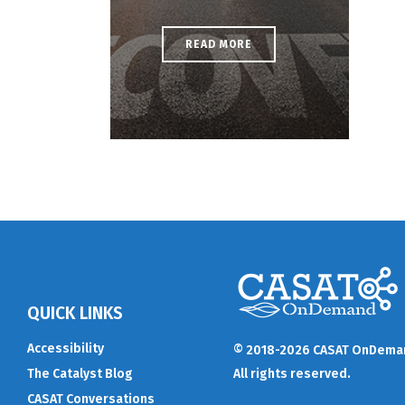
READ MORE
QUICK LINKS
Accessibility
© 2018-2026 CASAT OnDema
The Catalyst Blog
All rights reserved.
CASAT Conversations