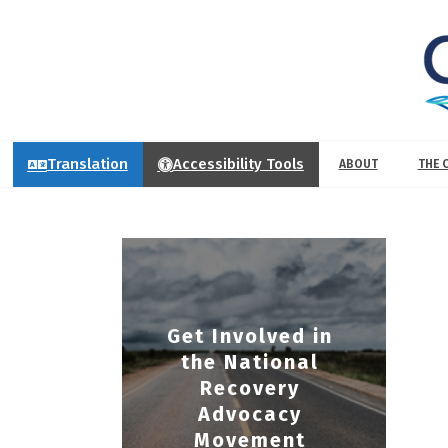
Translation
Accessibility Tools
ABOUT
THE 
Get Involved in
the National
Recovery
Advocacy
Movement