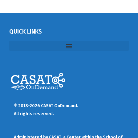
QUICK LINKS
© 2018-2026 CASAT OnDemand.
All rights reserved.
Administered by
CASAT
, a Center within the School of