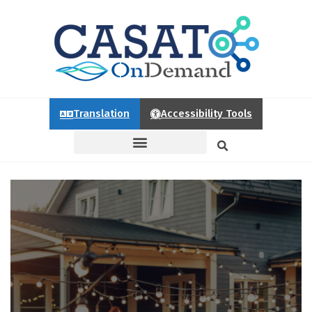
Translation
Accessibility Tools