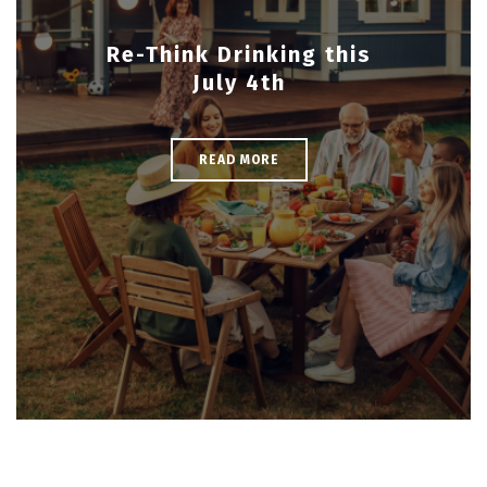
Re-Think Drinking this
July 4th
READ MORE