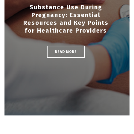
Substance Use During
Pregnancy: Essential
Resources and Key Points
for Healthcare Providers
READ MORE