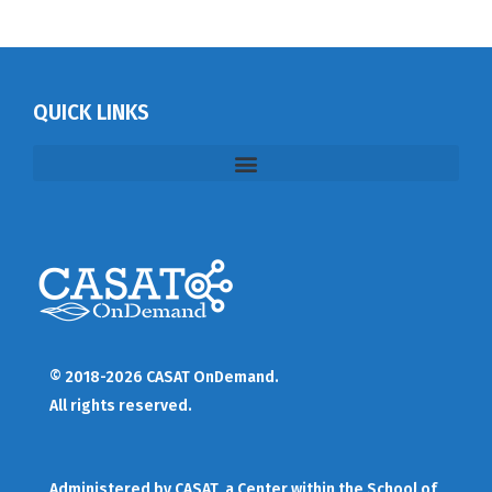
QUICK LINKS
© 2018-2026 CASAT OnDemand.
All rights reserved.
Administered by
CASAT
, a Center within the School of