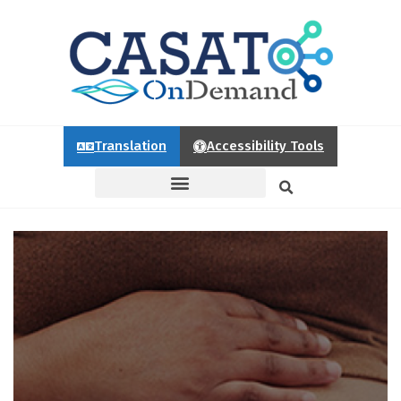
Translation
Accessibility Tools