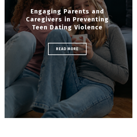
Engaging Parents and
Caregivers in Preventing
Teen Dating Violence
READ MORE