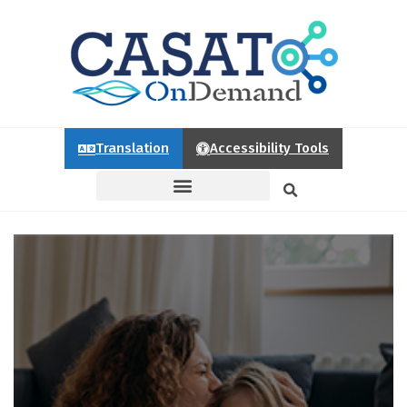
Translation
Accessibility Tools