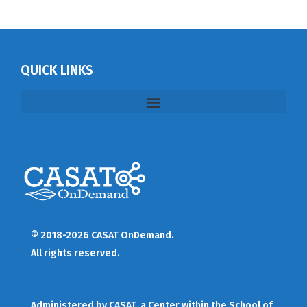
QUICK LINKS
© 2018-2026 CASAT OnDemand.
All rights reserved.
Administered by
CASAT
, a Center within the School of