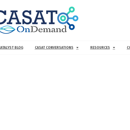
CATALYST BLOG
CASAT CONVERSATIONS
RESOURCES
C