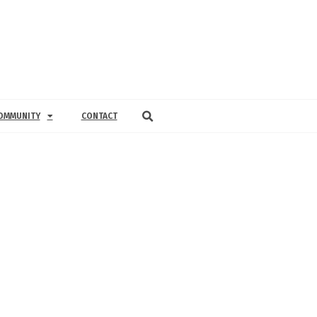
OMMUNITY
CONTACT