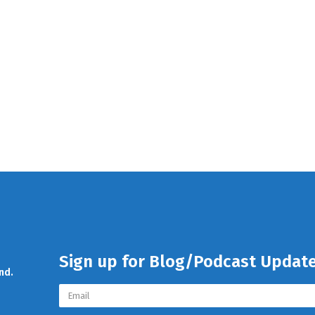
Sign up for Blog/Podcast Updat
nd.