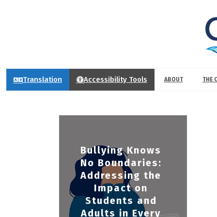
Translation
Accessibility Tools
ABOUT
THE 
Bullying Knows
No Boundaries:
Addressing the
Impact on
Students and
Adults in Every