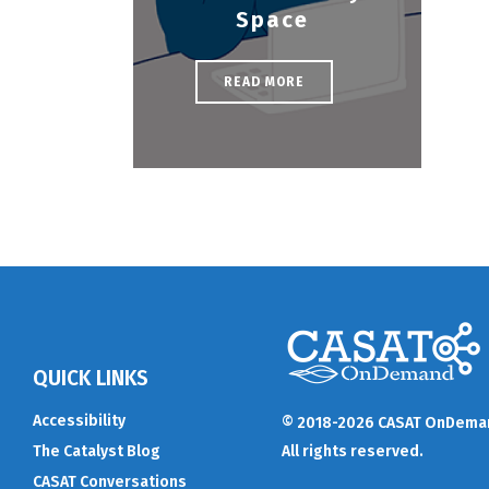
Space
READ MORE
QUICK LINKS
Accessibility
© 2018-2026 CASAT OnDema
The Catalyst Blog
All rights reserved.
CASAT Conversations