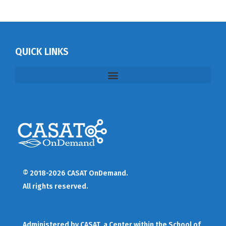
QUICK LINKS
© 2018-2026 CASAT OnDemand.
All rights reserved.
Administered by
CASAT
, a Center within the School of