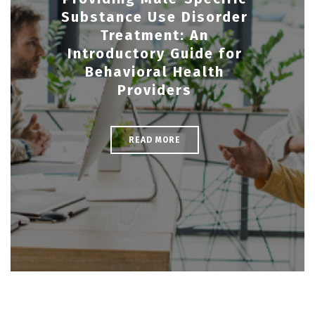
Substance Use Disorder
Treatment: An
Introductory Guide for
Behavioral Health
Providers
READ MORE