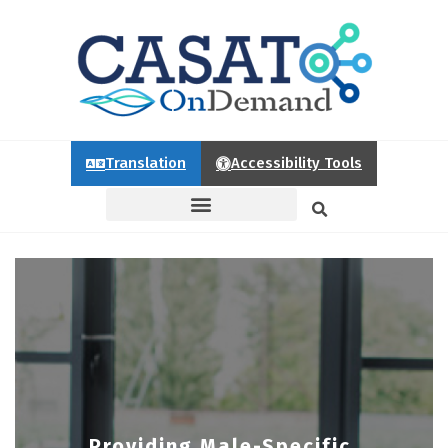
Translation
Accessibility Tools
Providing Male-Specific