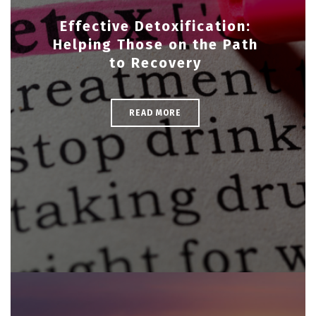
Effective Detoxification:
Helping Those on the Path
to Recovery
READ MORE