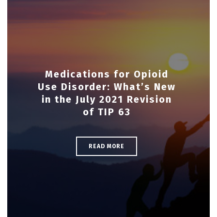
Medications for Opioid
Use Disorder: What’s New
in the July 2021 Revision
of TIP 63
READ MORE