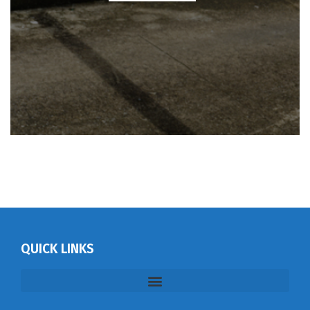
QUICK LINKS