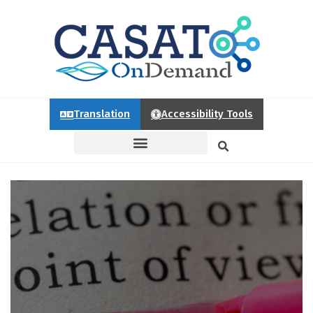
Translation
Accessibility Tools