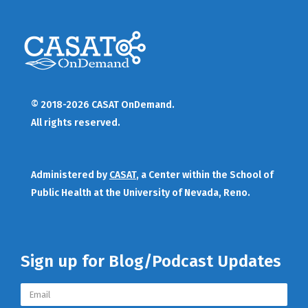
© 2018-2026 CASAT OnDemand.
All rights reserved.
Administered by
CASAT
, a Center within the School of
Public Health at the University of Nevada, Reno.
Sign up for Blog/Podcast Updates