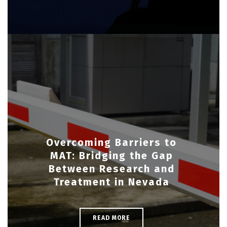
Overcoming Barriers to
MAT: Bridging the Gap
Between Research and
Treatment in Nevada
READ MORE