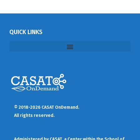
QUICK LINKS
© 2018-2026 CASAT OnDemand.
All rights reserved.
Administered by
CASAT
, a Center within the School of