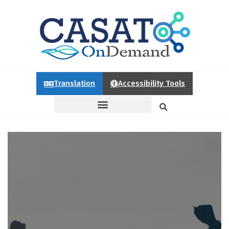
Translation
Accessibility Tools