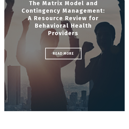
The Matrix Model and
Contingency Management:
A Resource Review for
Behavioral Health
Providers
READ MORE