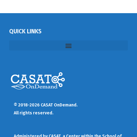
QUICK LINKS
© 2018-2026 CASAT OnDemand.
All rights reserved.
Administered by
CASAT
, a Center within the School of