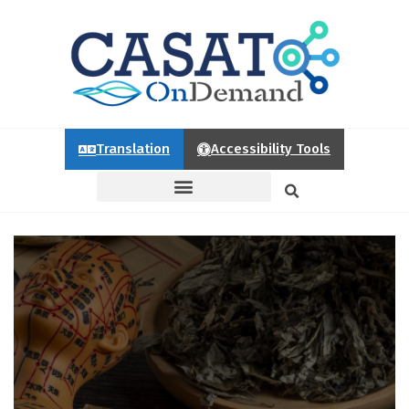
Translation
Accessibility Tools