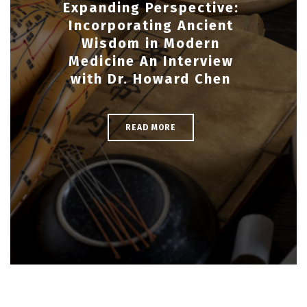
Expanding Perspective:
Incorporating Ancient
Wisdom in Modern
Medicine An Interview
with Dr. Howard Chen
READ MORE