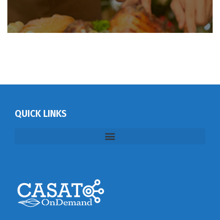
QUICK LINKS