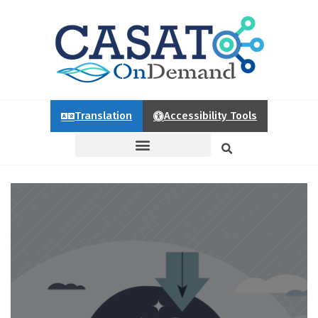
Translation
Accessibility Tools