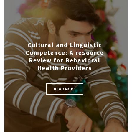
Cultural and Linguistic
Competence: A resource
Review for Behavioral
Health Providers
READ MORE