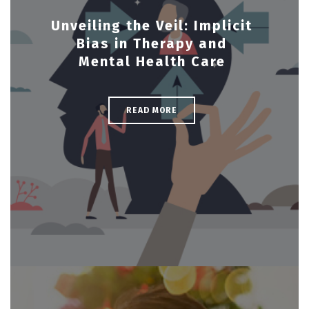
Unveiling the Veil: Implicit
Bias in Therapy and
Mental Health Care
READ MORE