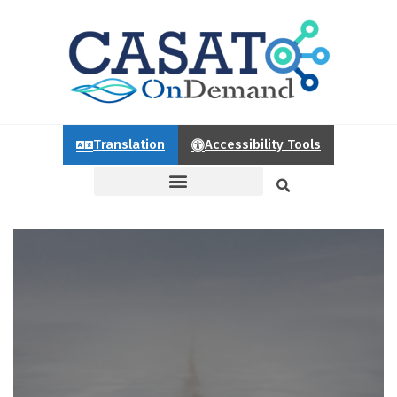
Translation
Accessibility Tools