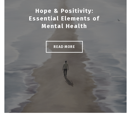
Hope & Positivity:
Essential Elements of
Mental Health
READ MORE