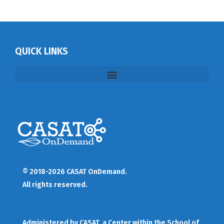
QUICK LINKS
© 2018-2026 CASAT OnDemand.
All rights reserved.
Administered by
CASAT
, a Center within the School of