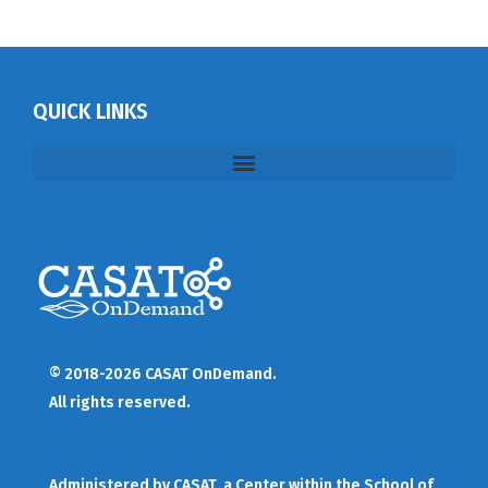
QUICK LINKS
© 2018-2026 CASAT OnDemand.
All rights reserved.
Administered by
CASAT
, a Center within the School of