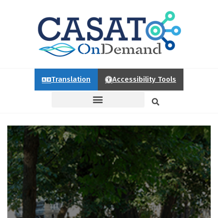
Translation
Accessibility Tools