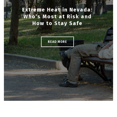
Extreme Heat in Nevada:
Who’s Most at Risk and
How to Stay Safe
READ MORE