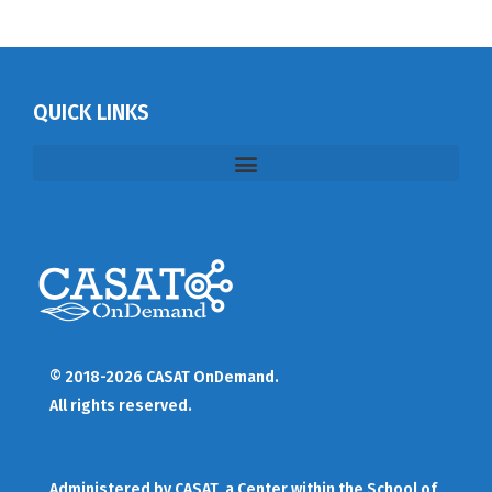
QUICK LINKS
© 2018-2026 CASAT OnDemand.
All rights reserved.
Administered by
CASAT
, a Center within the School of