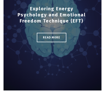
Exploring Energy
Psychology and Emotional
Freedom Technique (EFT)
READ MORE