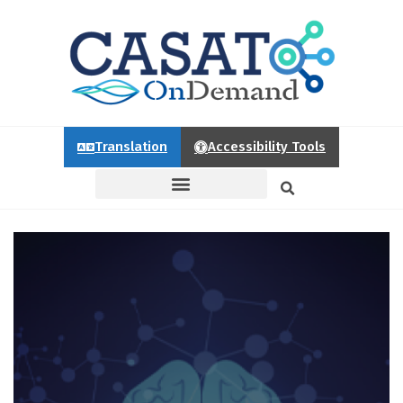
Translation
Accessibility Tools