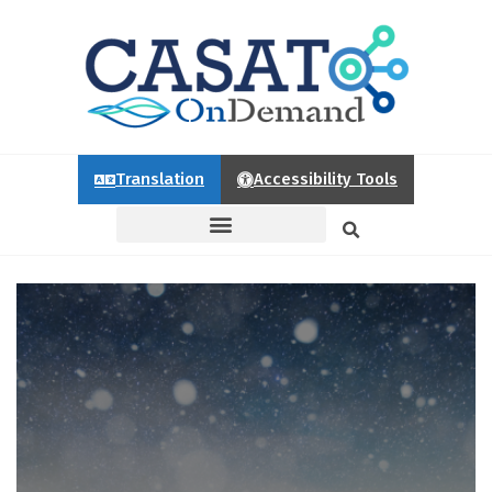
Translation
Accessibility Tools