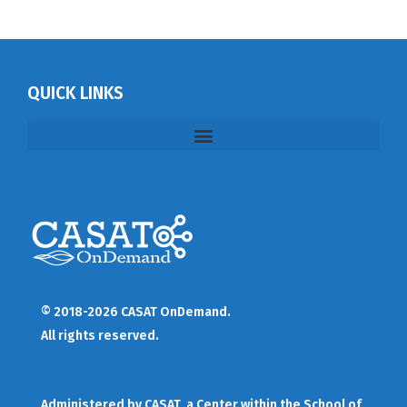
QUICK LINKS
© 2018-2026 CASAT OnDemand.
All rights reserved.
Administered by
CASAT
, a Center within the School of