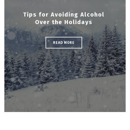
Tips for Avoiding Alcohol
Over the Holidays
READ MORE