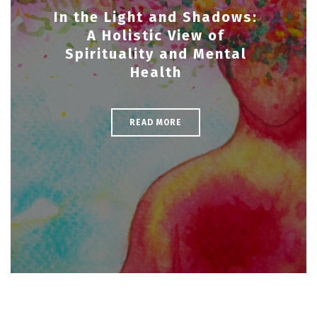
In the Light and Shadows:
A Holistic View of
Spirituality and Mental
Health
READ MORE