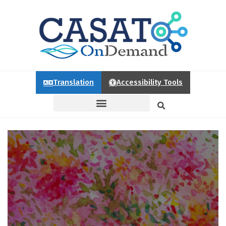
Translation
Accessibility Tools