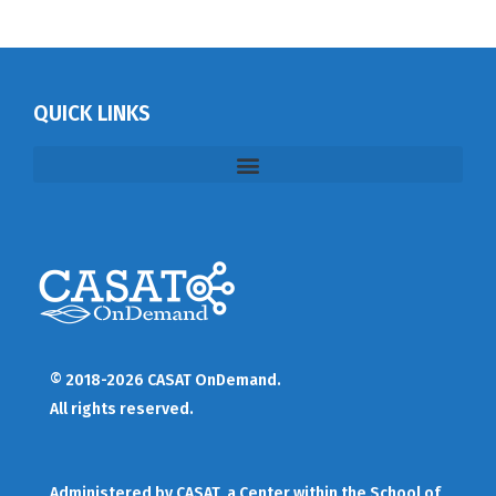
QUICK LINKS
© 2018-2026 CASAT OnDemand.
All rights reserved.
Administered by
CASAT
, a Center within the School of