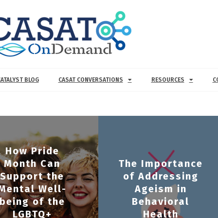
CATALYST BLOG
CASAT CONVERSATIONS
RESOURCES
C
How Pride
Month Can
The Importance
Support the
of Addressing
Mental Well-
Ageism in
being of the
Behavioral
LGBTQ+
Health