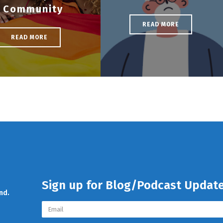
Community
READ MORE
READ MORE
Sign up for Blog/Podcast Updat
nd.