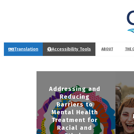
Translation
Accessibility Tools
ABOUT
THE 
Addressing and
Reducing
Barriers to
Mental Health
Treatment for
Racial and