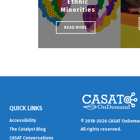
Ethnic
Minorities
READ MORE
QUICK LINKS
Accessibility
© 2018-2026 CASAT OnDema
The Catalyst Blog
All rights reserved.
CASAT Conversations