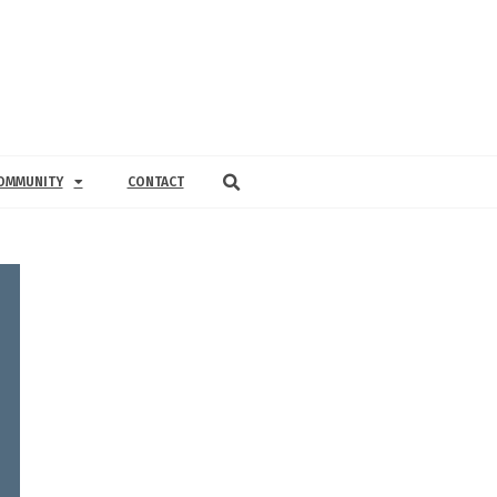
OMMUNITY
CONTACT