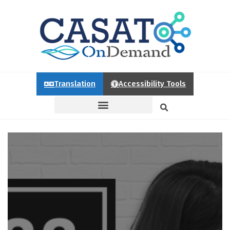
Translation
Accessibility Tools