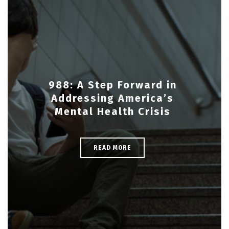
988: A Step Forward in
Addressing America’s
Mental Health Crisis
READ MORE