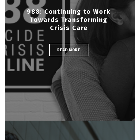
988: Continuing to Work
Towards Transforming
Crisis Care
READ MORE