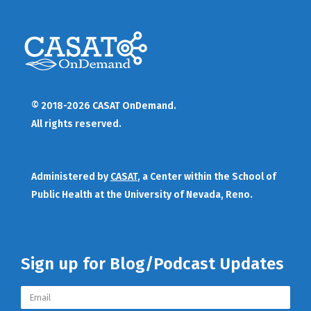
© 2018-2026 CASAT OnDemand.
All rights reserved.
Administered by
CASAT
, a Center within the School of
Public Health at the University of Nevada, Reno.
Sign up for Blog/Podcast Updates