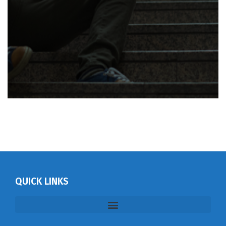
QUICK LINKS