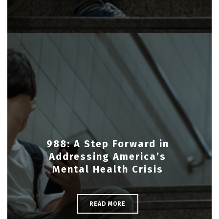
988: A Step Forward in
Addressing America’s
Mental Health Crisis
READ MORE