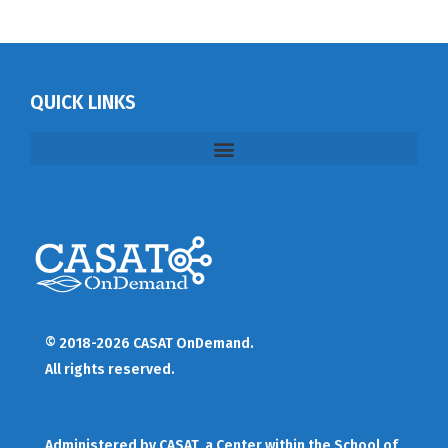
QUICK LINKS
© 2018-2026 CASAT OnDemand.
All rights reserved.
Administered by
CASAT
, a Center within the School of