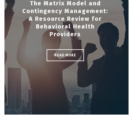
The Matrix Model and
Contingency Management:
A Resource Review for
Behavioral Health
Providers
READ MORE