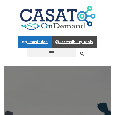
Translation
Accessibility Tools