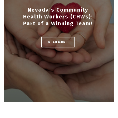
Nevada’s Community
Health Workers (CHWs):
Part of a Winning Team!
READ MORE