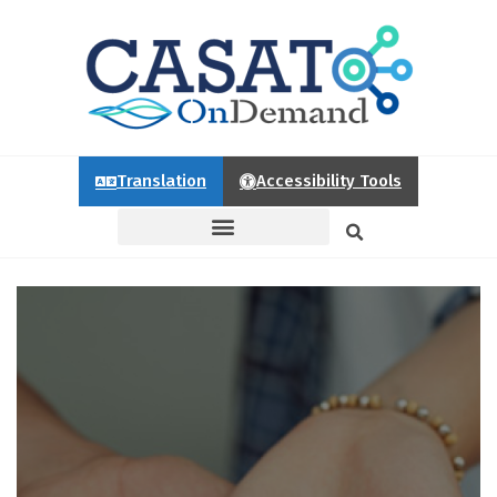
Translation
Accessibility Tools