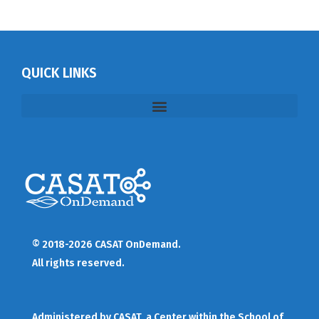
QUICK LINKS
© 2018-2026 CASAT OnDemand.
All rights reserved.
Administered by
CASAT
, a Center within the School of