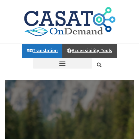
Translation
Accessibility Tools