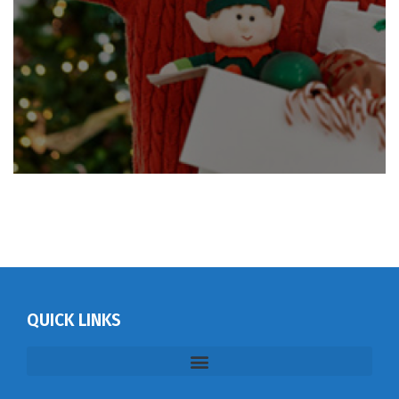
QUICK LINKS