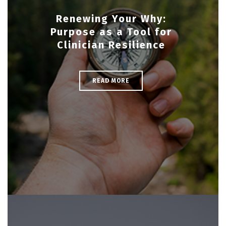
Renewing Your Why:
Purpose as a Tool for
Clinician Resilience
READ MORE