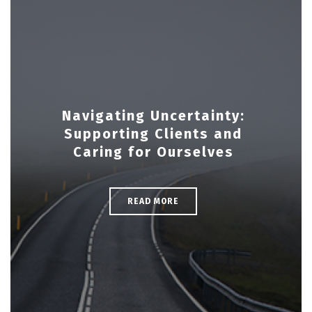
Navigating Uncertainty:
Supporting Clients and
Caring for Ourselves
READ MORE