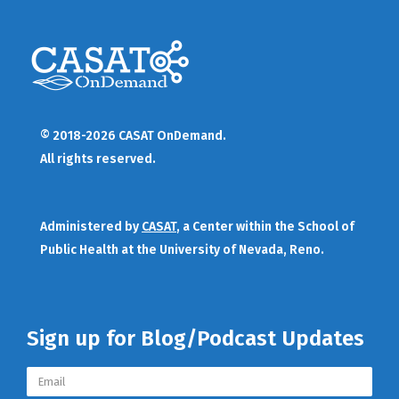
© 2018-2026 CASAT OnDemand.
All rights reserved.
Administered by
CASAT
, a Center within the School of
Public Health at the University of Nevada, Reno.
Sign up for Blog/Podcast Updates