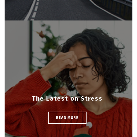
The Latest on Stress
READ MORE