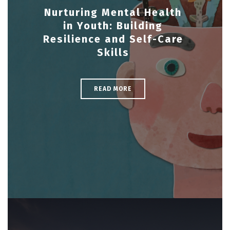
Nurturing Mental Health
in Youth: Building
Resilience and Self-Care
Skills
READ MORE