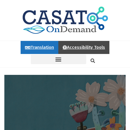
Translation
Accessibility Tools