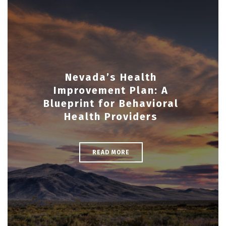
Nevada’s Health
Improvement Plan: A
Blueprint for Behavioral
Health Providers
READ MORE