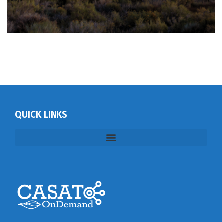
QUICK LINKS