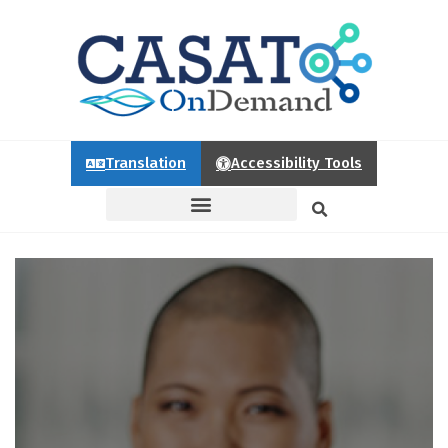
Translation
Accessibility Tools