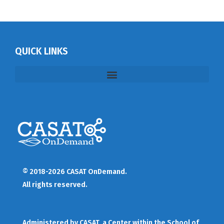
QUICK LINKS
© 2018-2026 CASAT OnDemand.
All rights reserved.
Administered by
CASAT
, a Center within the School of