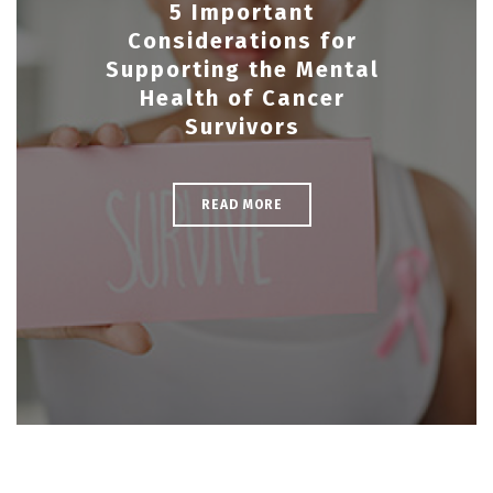
5 Important
Considerations for
Supporting the Mental
Health of Cancer
Survivors
READ MORE