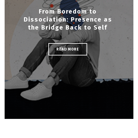
From Boredom to
Dissociation: Presence as
the Bridge Back to Self
READ MORE