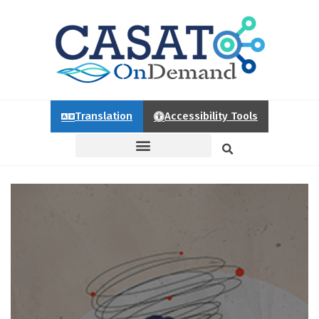
Translation
Accessibility Tools