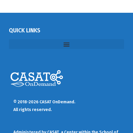
QUICK LINKS
© 2018-2026 CASAT OnDemand.
All rights reserved.
Administered by
CASAT
, a Center within the School of