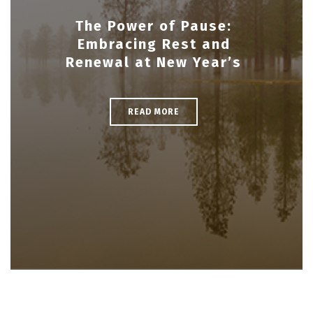
The Power of Pause:
Embracing Rest and
Renewal at New Year’s
READ MORE