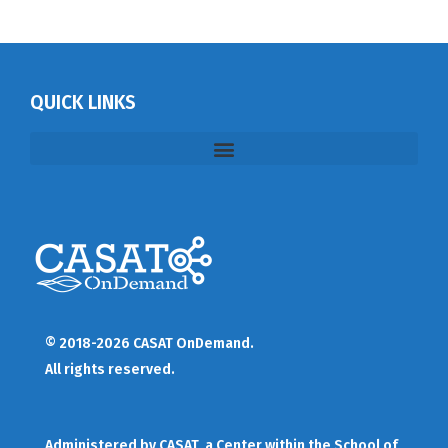
QUICK LINKS
© 2018-2026 CASAT OnDemand.
All rights reserved.
Administered by
CASAT
, a Center within the School of