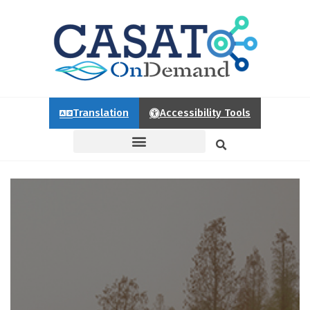
Translation
Accessibility Tools