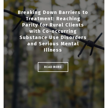
Breaking Down Barriers to
Treatment: Reaching
Parity for Rural Clients
with Co-occurring
Substance Use Disorders
and Serious Mental
Illness
READ MORE