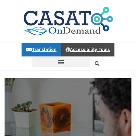
Translation
Accessibility Tools