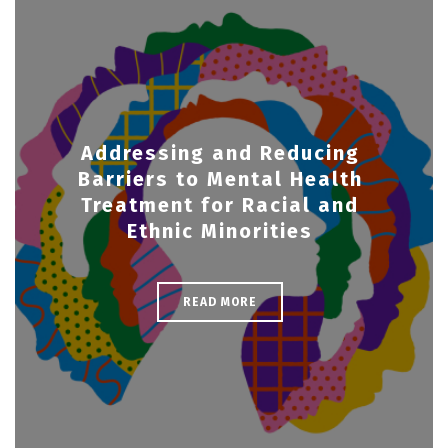
Addressing and Reducing
Barriers to Mental Health
Treatment for Racial and
Ethnic Minorities
READ MORE