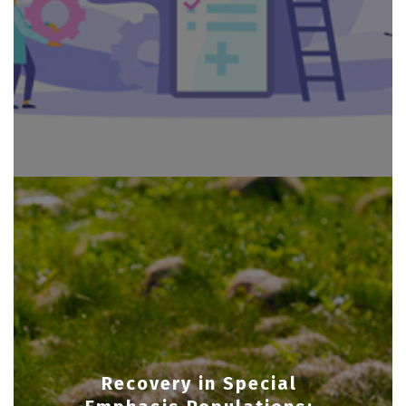
Recovery in Special