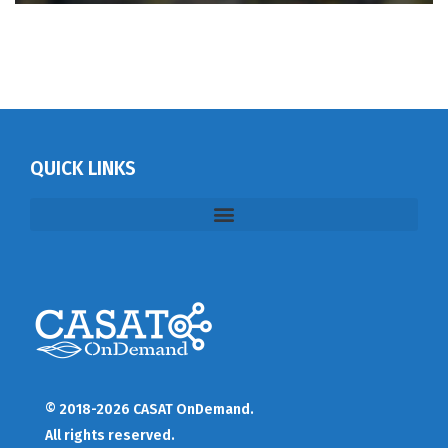
QUICK LINKS
© 2018-2026 CASAT OnDemand.
All rights reserved.