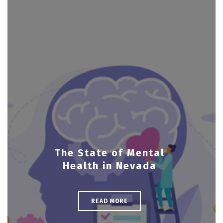
The State of Mental
Health in Nevada
READ MORE