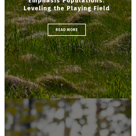
Emphasis Populations:
Leveling the Playing Field
READ MORE