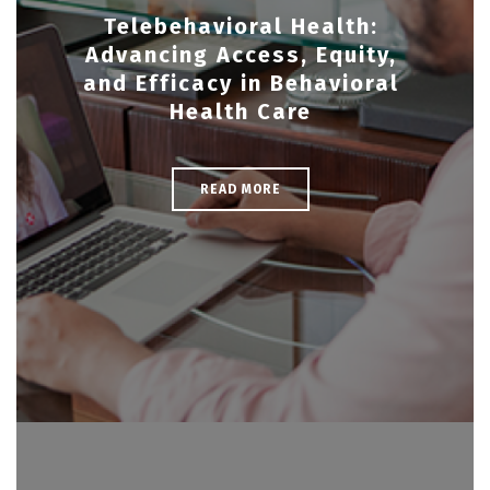
Telebehavioral Health:
Advancing Access, Equity,
and Efficacy in Behavioral
Health Care
READ MORE