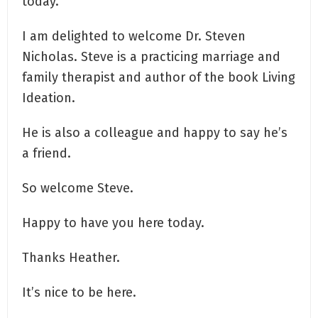
today.
I am delighted to welcome Dr. Steven
Nicholas. Steve is a practicing marriage and
family therapist and author of the book Living
Ideation.
He is also a colleague and happy to say he’s
a friend.
So welcome Steve.
Happy to have you here today.
Thanks Heather.
It’s nice to be here.