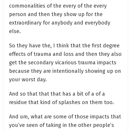
commonalities of the every of the every
person and then they show up for the
extraordinary for anybody and everybody
else.
So they have the, I think that the first degree
effects of trauma and loss and then they also
get the secondary vicarious trauma impacts
because they are intentionally showing up on
your worst day.
And so that that that has a bit of a of a
residue that kind of splashes on them too.
And um, what are some of those impacts that
you’ve seen of taking in the other people’s