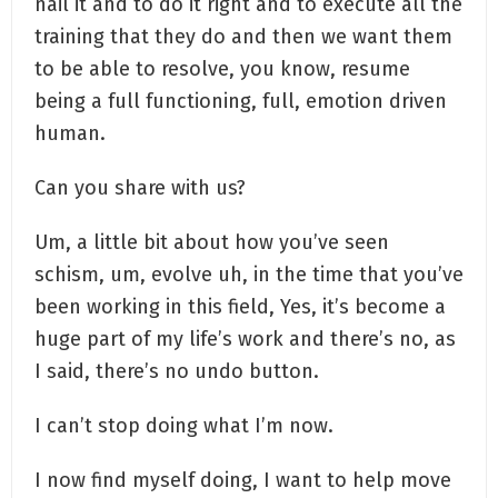
nail it and to do it right and to execute all the
training that they do and then we want them
to be able to resolve, you know, resume
being a full functioning, full, emotion driven
human.
Can you share with us?
Um, a little bit about how you’ve seen
schism, um, evolve uh, in the time that you’ve
been working in this field, Yes, it’s become a
huge part of my life’s work and there’s no, as
I said, there’s no undo button.
I can’t stop doing what I’m now.
I now find myself doing, I want to help move