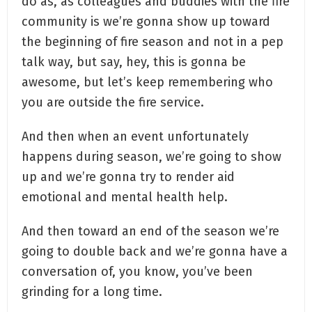
do as, as colleagues and buddies with the fire
community is we’re gonna show up toward
the beginning of fire season and not in a pep
talk way, but say, hey, this is gonna be
awesome, but let’s keep remembering who
you are outside the fire service.
And then when an event unfortunately
happens during season, we’re going to show
up and we’re gonna try to render aid
emotional and mental health help.
And then toward an end of the season we’re
going to double back and we’re gonna have a
conversation of, you know, you’ve been
grinding for a long time.