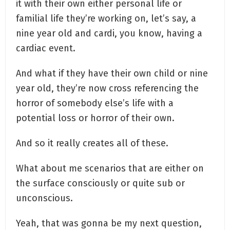
it with their own either personal life or
familial life they’re working on, let’s say, a
nine year old and cardi, you know, having a
cardiac event.
And what if they have their own child or nine
year old, they’re now cross referencing the
horror of somebody else’s life with a
potential loss or horror of their own.
And so it really creates all of these.
What about me scenarios that are either on
the surface consciously or quite sub or
unconscious.
Yeah, that was gonna be my next question,