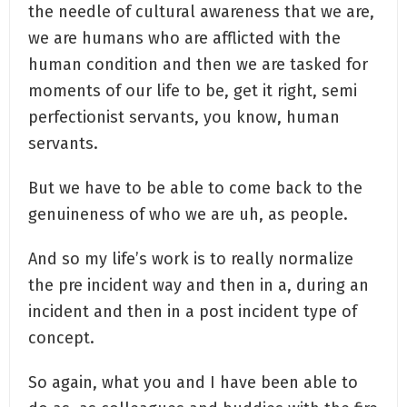
the needle of cultural awareness that we are,
we are humans who are afflicted with the
human condition and then we are tasked for
moments of our life to be, get it right, semi
perfectionist servants, you know, human
servants.
But we have to be able to come back to the
genuineness of who we are uh, as people.
And so my life’s work is to really normalize
the pre incident way and then in a, during an
incident and then in a post incident type of
concept.
So again, what you and I have been able to