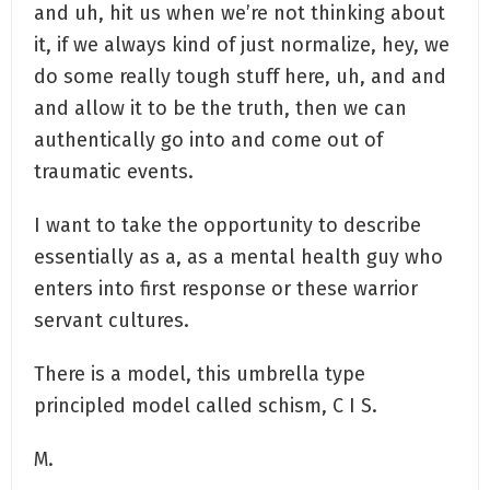
and uh, hit us when we’re not thinking about
it, if we always kind of just normalize, hey, we
do some really tough stuff here, uh, and and
and allow it to be the truth, then we can
authentically go into and come out of
traumatic events.
I want to take the opportunity to describe
essentially as a, as a mental health guy who
enters into first response or these warrior
servant cultures.
There is a model, this umbrella type
principled model called schism, C I S.
M.