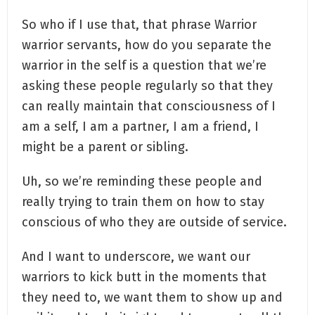
So who if I use that, that phrase Warrior
warrior servants, how do you separate the
warrior in the self is a question that we’re
asking these people regularly so that they
can really maintain that consciousness of I
am a self, I am a partner, I am a friend, I
might be a parent or sibling.
Uh, so we’re reminding these people and
really trying to train them on how to stay
conscious of who they are outside of service.
And I want to underscore, we want our
warriors to kick butt in the moments that
they need to, we want them to show up and