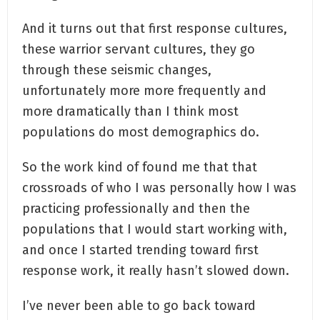
And it turns out that first response cultures,
these warrior servant cultures, they go
through these seismic changes,
unfortunately more more frequently and
more dramatically than I think most
populations do most demographics do.
So the work kind of found me that that
crossroads of who I was personally how I was
practicing professionally and then the
populations that I would start working with,
and once I started trending toward first
response work, it really hasn’t slowed down.
I’ve never been able to go back toward