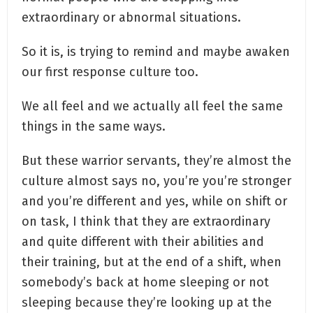
extraordinary or abnormal situations.
So it is, is trying to remind and maybe awaken
our first response culture too.
We all feel and we actually all feel the same
things in the same ways.
But these warrior servants, they’re almost the
culture almost says no, you’re you’re stronger
and you’re different and yes, while on shift or
on task, I think that they are extraordinary
and quite different with their abilities and
their training, but at the end of a shift, when
somebody’s back at home sleeping or not
sleeping because they’re looking up at the