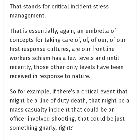
That stands for critical incident stress
management.
That is essentially, again, an umbrella of
concepts for taking care of, of, of our, of our
first response cultures, are our frontline
workers schism has a few levels and until
recently, those other only levels have been
received in response to nature.
So for example, if there’s a critical event that
might be a line of duty death, that might be a
mass casualty incident that could be an
officer involved shooting, that could be just
something gnarly, right?