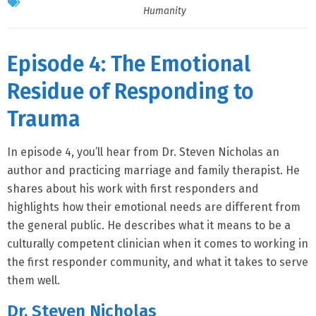
Humanity
Episode 4: The Emotional
Residue of Responding to
Trauma
In episode 4, you’ll hear from Dr. Steven Nicholas an
author and practicing marriage and family therapist. He
shares about his work with first responders and
highlights how their emotional needs are different from
the general public. He describes what it means to be a
culturally competent clinician when it comes to working in
the first responder community, and what it takes to serve
them well.
Dr. Steven Nicholas