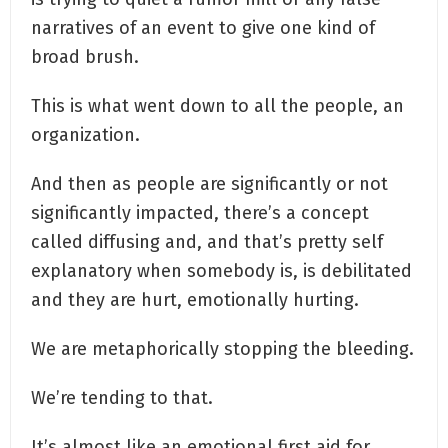
narratives of an event to give one kind of
broad brush.
This is what went down to all the people, an
organization.
And then as people are significantly or not
significantly impacted, there’s a concept
called diffusing and, and that’s pretty self
explanatory when somebody is, is debilitated
and they are hurt, emotionally hurting.
We are metaphorically stopping the bleeding.
We’re tending to that.
It’s almost like an emotional first aid for