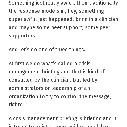
Something just really awful, then traditionally
the response models in, hey, something
super awful just happened, bring in a clinician
and maybe some peer support, some peer
supporters.
And let’s do one of three things.
At first we do what’s called a crisis
management briefing and that is kind of
consulted by the clinician, but led by
administrators or leadership of an
organization to try to control the message,
right?
A crisis management briefing is briefing and it
is trying to quiet a rumor mill or any false