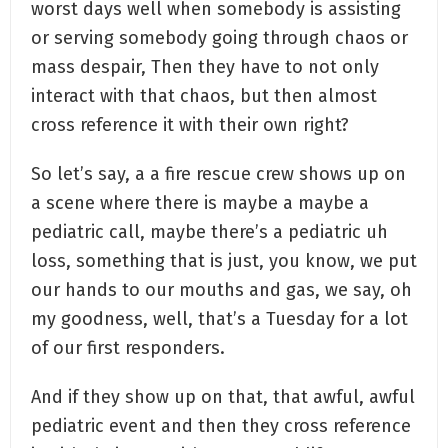
worst days well when somebody is assisting
or serving somebody going through chaos or
mass despair, Then they have to not only
interact with that chaos, but then almost
cross reference it with their own right?
So let’s say, a a fire rescue crew shows up on
a scene where there is maybe a maybe a
pediatric call, maybe there’s a pediatric uh
loss, something that is just, you know, we put
our hands to our mouths and gas, we say, oh
my goodness, well, that’s a Tuesday for a lot
of our first responders.
And if they show up on that, that awful, awful
pediatric event and then they cross reference