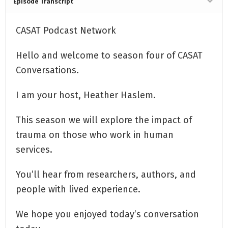
Episode Transcript
CASAT Podcast Network
Hello and welcome to season four of CASAT
Conversations.
I am your host, Heather Haslem.
This season we will explore the impact of
trauma on those who work in human
services.
You’ll hear from researchers, authors, and
people with lived experience.
We hope you enjoyed today’s conversation