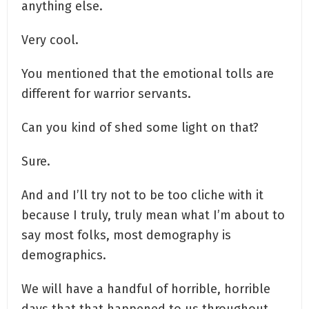
anything else.
Very cool.
You mentioned that the emotional tolls are
different for warrior servants.
Can you kind of shed some light on that?
Sure.
And and I’ll try not to be too cliche with it
because I truly, truly mean what I’m about to
say most folks, most demography is
demographics.
We will have a handful of horrible, horrible
days that that happened to us throughout