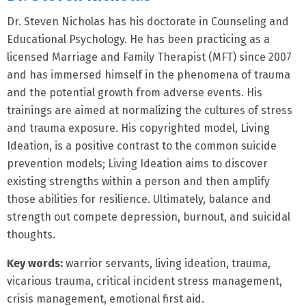
Dr. Steven Nicholas has his doctorate in Counseling and
Educational Psychology. He has been practicing as a
licensed Marriage and Family Therapist (MFT) since 2007
and has immersed himself in the phenomena of trauma
and the potential growth from adverse events. His
trainings are aimed at normalizing the cultures of stress
and trauma exposure. His copyrighted model, Living
Ideation, is a positive contrast to the common suicide
prevention models; Living Ideation aims to discover
existing strengths within a person and then amplify
those abilities for resilience. Ultimately, balance and
strength out compete depression, burnout, and suicidal
thoughts.
Key words:
warrior servants, living ideation, trauma,
vicarious trauma, critical incident stress management,
crisis management, emotional first aid.