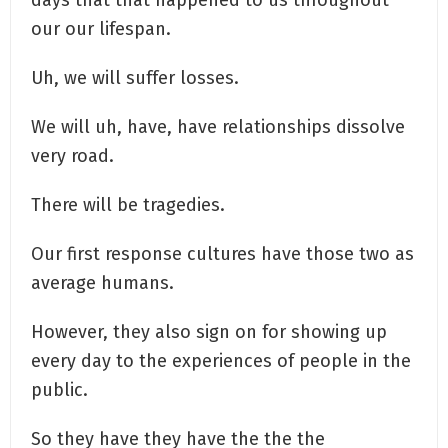
our our lifespan.
Uh, we will suffer losses.
We will uh, have, have relationships dissolve
very road.
There will be tragedies.
Our first response cultures have those two as
average humans.
However, they also sign on for showing up
every day to the experiences of people in the
public.
So they have they have the the the