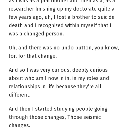
as I was as a practitioner and then as a, as a
researcher finishing up my doctorate quite a
few years ago, uh, I lost a brother to suicide
death and I recognized within myself that I
was a changed person.
Uh, and there was no undo button, you know,
for, for that change.
And so I was very curious, deeply curious
about who am I now in in, in my roles and
relationships in life because they’re all
different.
And then I started studying people going
through those changes, Those seismic
changes.