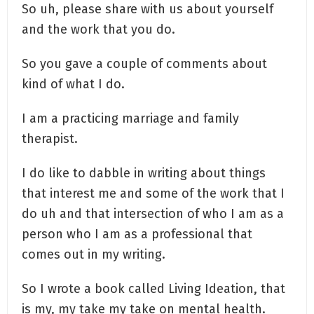
So uh, please share with us about yourself
and the work that you do.
So you gave a couple of comments about
kind of what I do.
I am a practicing marriage and family
therapist.
I do like to dabble in writing about things
that interest me and some of the work that I
do uh and that intersection of who I am as a
person who I am as a professional that
comes out in my writing.
So I wrote a book called Living Ideation, that
is my, my take my take on mental health.