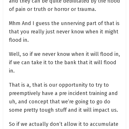
and they can be quite debilitated by the flood
of pain or truth or horror or trauma.
Mhm And I guess the unnerving part of that is
that you really just never know when it might
flood in.
Well, so if we never know when it will flood in,
if we can take it to the bank that it will flood
in.
That is a, that is our opportunity to try to
preemptively have a pre incident training and
uh, and concept that we’re going to go do
some pretty tough stuff and it will impact us.
So if we actually don’t allow it to accumulate