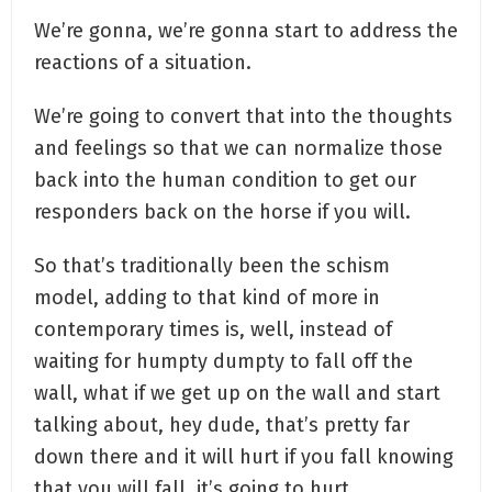
We’re gonna, we’re gonna start to address the
reactions of a situation.
We’re going to convert that into the thoughts
and feelings so that we can normalize those
back into the human condition to get our
responders back on the horse if you will.
So that’s traditionally been the schism
model, adding to that kind of more in
contemporary times is, well, instead of
waiting for humpty dumpty to fall off the
wall, what if we get up on the wall and start
talking about, hey dude, that’s pretty far
down there and it will hurt if you fall knowing
that you will fall, it’s going to hurt.