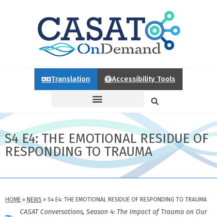
Translation
Accessibility Tools
S4 E4: THE EMOTIONAL RESIDUE OF
RESPONDING TO TRAUMA
HOME
»
NEWS
»
S4 E4: THE EMOTIONAL RESIDUE OF RESPONDING TO TRAUMA
CASAT Conversations
,
Season 4: The Impact of Trauma on Our