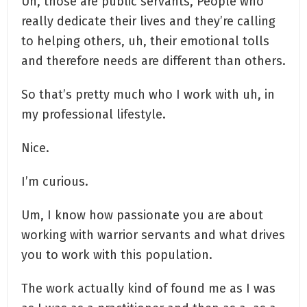
Uh, those are public servants, People who
really dedicate their lives and they’re calling
to helping others, uh, their emotional tolls
and therefore needs are different than others.
So that’s pretty much who I work with uh, in
my professional lifestyle.
Nice.
I’m curious.
Um, I know how passionate you are about
working with warrior servants and what drives
you to work with this population.
The work actually kind of found me as I was