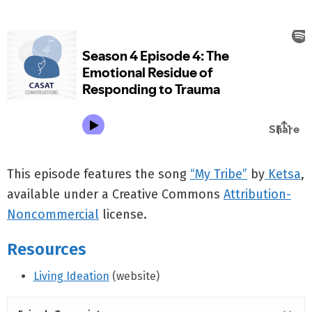
This episode features the song
“My Tribe”
by
Ketsa
,
available under a Creative Commons
Attribution-
Noncommercial
license.
Resources
Living Ideation
(website)