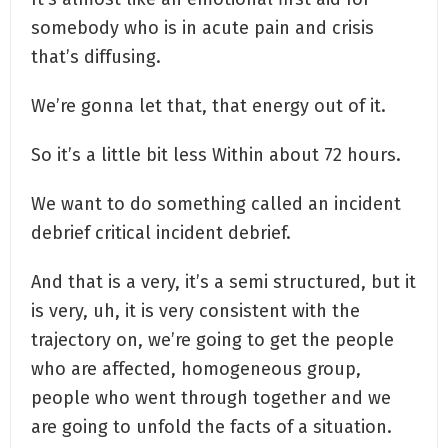
somebody who is in acute pain and crisis
that’s diffusing.
We’re gonna let that, that energy out of it.
So it’s a little bit less Within about 72 hours.
We want to do something called an incident
debrief critical incident debrief.
And that is a very, it’s a semi structured, but it
is very, uh, it is very consistent with the
trajectory on, we’re going to get the people
who are affected, homogeneous group,
people who went through together and we
are going to unfold the facts of a situation.