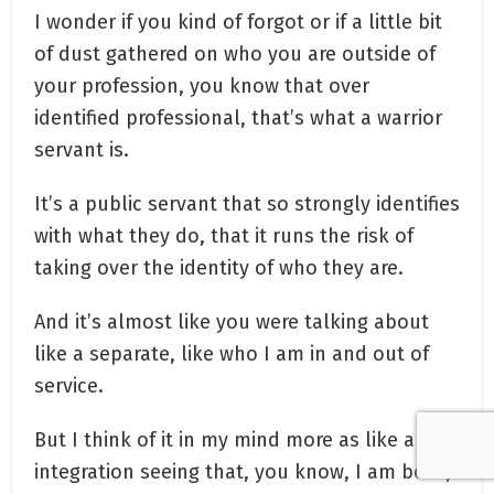
I wonder if you kind of forgot or if a little bit
of dust gathered on who you are outside of
your profession, you know that over
identified professional, that’s what a warrior
servant is.
It’s a public servant that so strongly identifies
with what they do, that it runs the risk of
taking over the identity of who they are.
And it’s almost like you were talking about
like a separate, like who I am in and out of
service.
But I think of it in my mind more as like an
integration seeing that, you know, I am both,