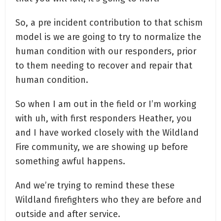
So, a pre incident contribution to that schism
model is we are going to try to normalize the
human condition with our responders, prior
to them needing to recover and repair that
human condition.
So when I am out in the field or I’m working
with uh, with first responders Heather, you
and I have worked closely with the Wildland
Fire community, we are showing up before
something awful happens.
And we’re trying to remind these these
Wildland firefighters who they are before and
outside and after service.