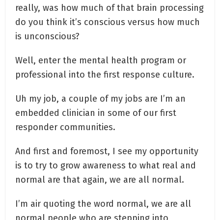
really, was how much of that brain processing
do you think it’s conscious versus how much
is unconscious?
Well, enter the mental health program or
professional into the first response culture.
Uh my job, a couple of my jobs are I’m an
embedded clinician in some of our first
responder communities.
And first and foremost, I see my opportunity
is to try to grow awareness to what real and
normal are that again, we are all normal.
I’m air quoting the word normal, we are all
normal people who are stepping into