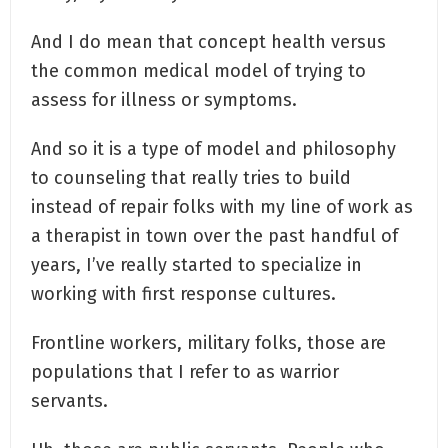
And I do mean that concept health versus
the common medical model of trying to
assess for illness or symptoms.
And so it is a type of model and philosophy
to counseling that really tries to build
instead of repair folks with my line of work as
a therapist in town over the past handful of
years, I’ve really started to specialize in
working with first response cultures.
Frontline workers, military folks, those are
populations that I refer to as warrior
servants.