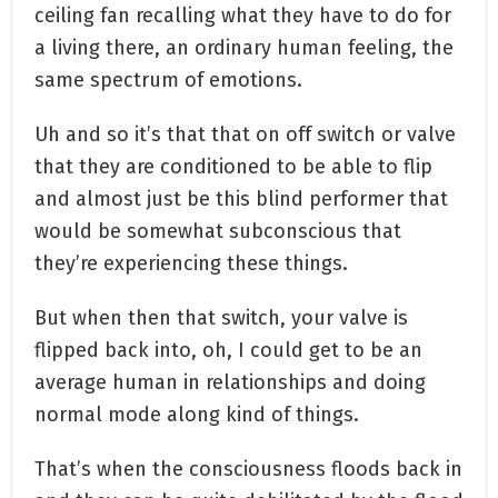
ceiling fan recalling what they have to do for
a living there, an ordinary human feeling, the
same spectrum of emotions.
Uh and so it’s that that on off switch or valve
that they are conditioned to be able to flip
and almost just be this blind performer that
would be somewhat subconscious that
they’re experiencing these things.
But when then that switch, your valve is
flipped back into, oh, I could get to be an
average human in relationships and doing
normal mode along kind of things.
That’s when the consciousness floods back in