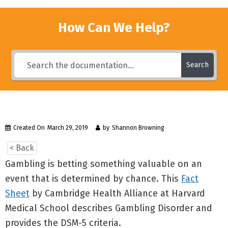
How Can We Help?
Search
Created On
March 29, 2019
by
Shannon Browning
< Back
Gambling is betting something valuable on an
event that is determined by chance. This
Fact
Sheet
by Cambridge Health Alliance at Harvard
Medical School describes Gambling Disorder and
provides the DSM-5 criteria.