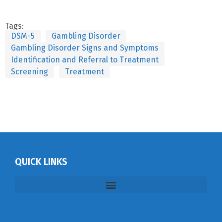
Tags:
DSM-5
Gambling Disorder
Gambling Disorder Signs and Symptoms
Identification and Referral to Treatment
Screening
Treatment
QUICK LINKS