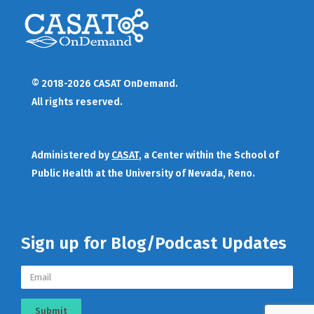
© 2018-2026 CASAT OnDemand.
All rights reserved.
Administered by
CASAT
, a Center within the School of
Public Health at the University of Nevada, Reno.
Sign up for Blog/Podcast Updates
Submit