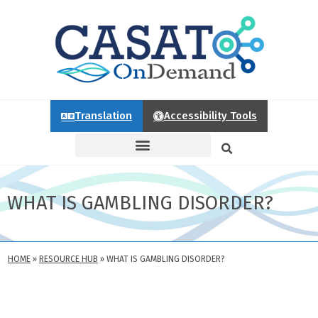
Translation
Accessibility Tools
WHAT IS GAMBLING DISORDER?
HOME
»
RESOURCE HUB
»
WHAT IS GAMBLING DISORDER?