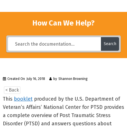
How Can We Help?
Search
Created On
July 16, 2018
by
Shannon Browning
< Back
This
booklet
produced by the U.S. Department of
Veteran’s Affairs’ National Center for PTSD provides
a complete overview of Post Traumatic Stress
Disorder (PTSD) and answers questions about