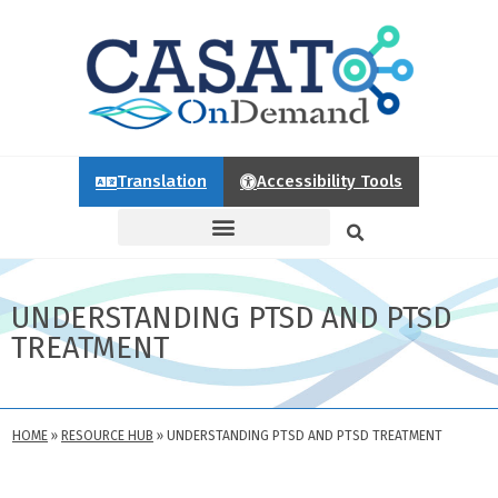
Translation
Accessibility Tools
UNDERSTANDING PTSD AND PTSD
TREATMENT
HOME
»
RESOURCE HUB
»
UNDERSTANDING PTSD AND PTSD TREATMENT