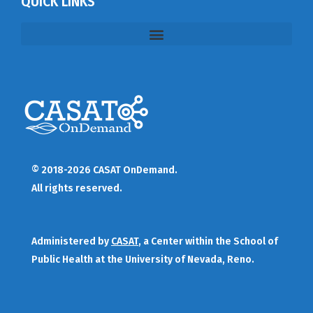
QUICK LINKS
© 2018-2026 CASAT OnDemand.
All rights reserved.
Administered by
CASAT
, a Center within the School of
Public Health at the University of Nevada, Reno.