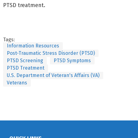
PTSD treatment.
Tags:
Information Resources
Post-Traumatic Stress Disorder (PTSD)
PTSD Screening
PTSD Symptoms
PTSD Treatment
U.S. Department of Veteran's Affairs (VA)
Veterans