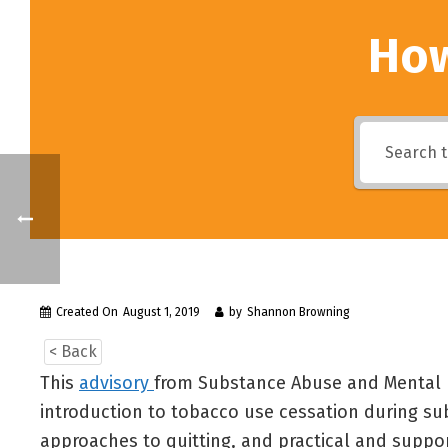
How
Created On
August 1, 2019
by
Shannon Browning
< Back
This
advisory
from Substance Abuse and Mental H
introduction to tobacco use cessation during su
approaches to quitting, and practical and suppo