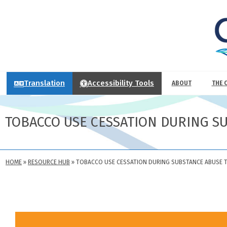
Translation
Accessibility Tools
ABOUT
THE 
TOBACCO USE CESSATION DURING S
HOME
»
RESOURCE HUB
»
TOBACCO USE CESSATION DURING SUBSTANCE ABUSE 