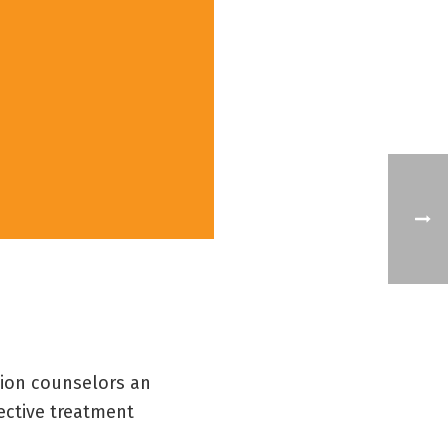
tion counselors an
ective treatment