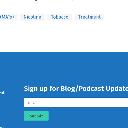
 (MATx)
Nicotine
Tobacco
Treatment
Sign up for Blog/Podcast Updat
nd.
Submit