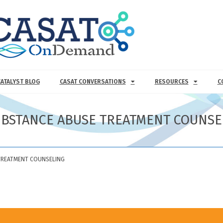
CATALYST BLOG
CASAT CONVERSATIONS
RESOURCES
C
UBSTANCE ABUSE TREATMENT COUNSE
TREATMENT COUNSELING