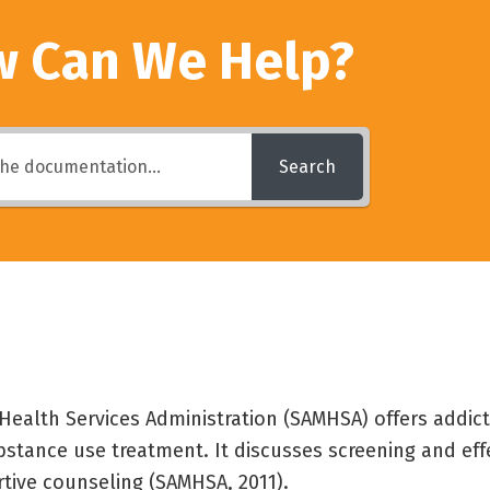
 Can We Help?
Search
ealth Services Administration (SAMHSA) offers addic
bstance use treatment. It discusses screening and eff
rtive counseling (SAMHSA, 2011).