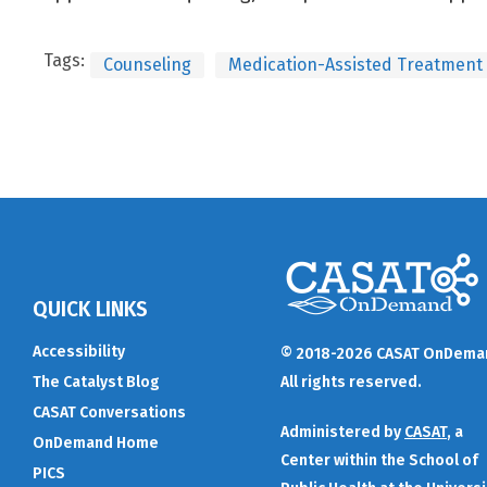
Tags:
Counseling
Medication-Assisted Treatment
QUICK LINKS
Accessibility
© 2018-2026 CASAT OnDema
The Catalyst Blog
All rights reserved.
CASAT Conversations
Administered by
CASAT
, a
OnDemand Home
Center within the School of
PICS