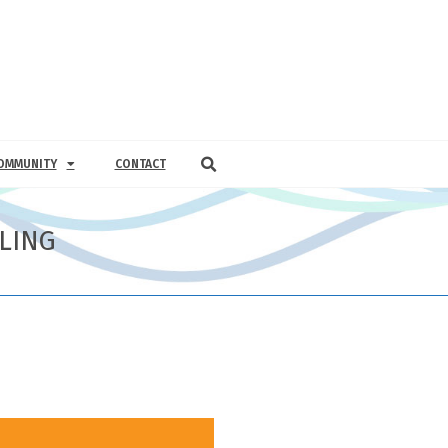
OMMUNITY
CONTACT
LING