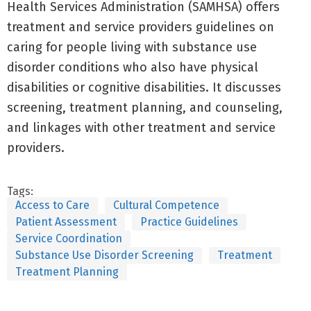
Health Services Administration (SAMHSA) offers
treatment and service providers guidelines on
caring for people living with substance use
disorder conditions who also have physical
disabilities or cognitive disabilities. It discusses
screening, treatment planning, and counseling,
and linkages with other treatment and service
providers.
Tags:
Access to Care
Cultural Competence
Patient Assessment
Practice Guidelines
Service Coordination
Substance Use Disorder Screening
Treatment
Treatment Planning