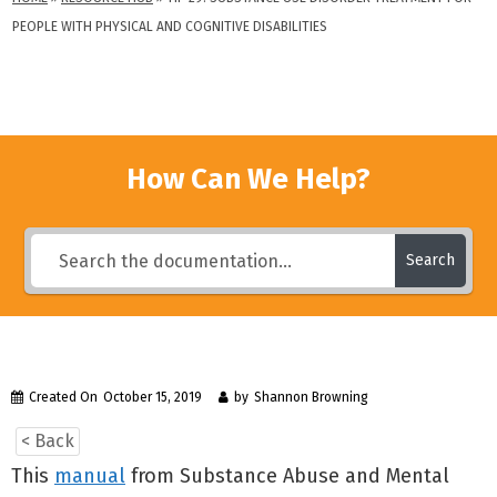
PEOPLE WITH PHYSICAL AND COGNITIVE DISABILITIES
How Can We Help?
Search
Created On
October 15, 2019
by
Shannon Browning
< Back
This
manual
from Substance Abuse and Mental