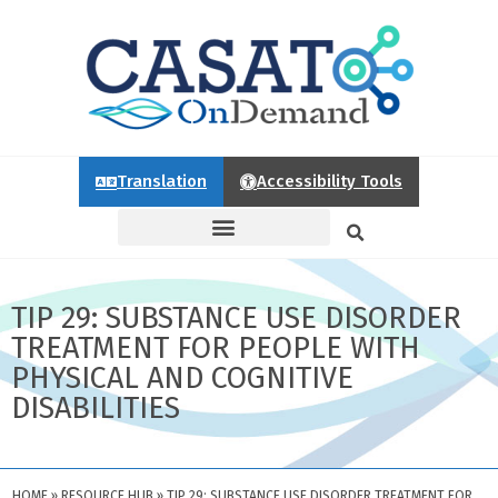
Translation
Accessibility Tools
TIP 29: SUBSTANCE USE DISORDER
TREATMENT FOR PEOPLE WITH
PHYSICAL AND COGNITIVE
DISABILITIES
HOME
»
RESOURCE HUB
»
TIP 29: SUBSTANCE USE DISORDER TREATMENT FOR