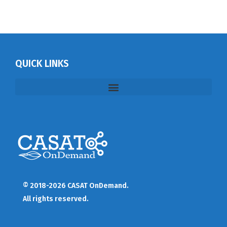
QUICK LINKS
© 2018-2026 CASAT OnDemand.
All rights reserved.