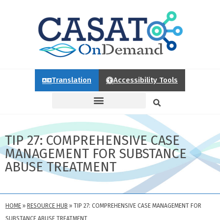
Translation
Accessibility Tools
TIP 27: COMPREHENSIVE CASE
MANAGEMENT FOR SUBSTANCE
ABUSE TREATMENT
HOME
»
RESOURCE HUB
»
TIP 27: COMPREHENSIVE CASE MANAGEMENT FOR
SUBSTANCE ABUSE TREATMENT