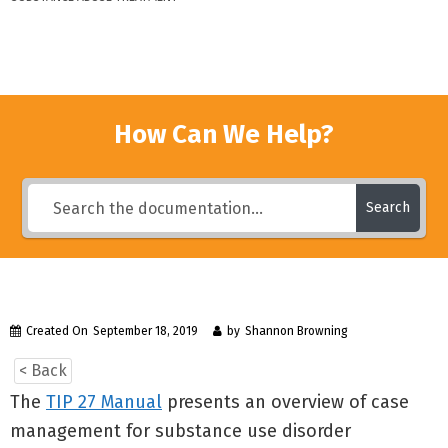
How Can We Help?
Search
Created On
September 18, 2019
by
Shannon Browning
< Back
The
TIP 27 Manual
presents an overview of case
management for substance use disorder