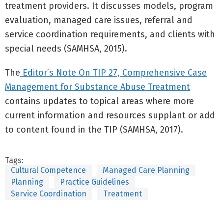
treatment providers. It discusses models, program
evaluation, managed care issues, referral and
service coordination requirements, and clients with
special needs (SAMHSA, 2015).
The
Editor’s Note On TIP 27, Comprehensive Case
Management for Substance Abuse Treatment
contains updates to topical areas where more
current information and resources supplant or add
to content found in the TIP (SAMHSA, 2017).
Tags:
Cultural Competence
Managed Care Planning
Planning
Practice Guidelines
Service Coordination
Treatment