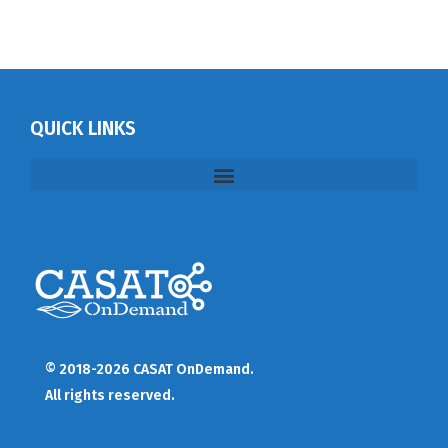
QUICK LINKS
© 2018-2026 CASAT OnDemand.
All rights reserved.