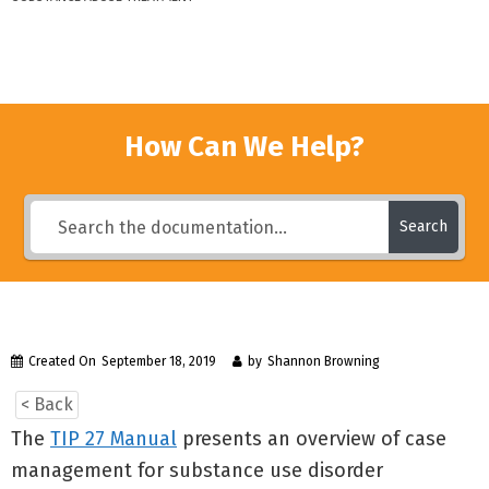
How Can We Help?
Search
Created On
September 18, 2019
by
Shannon Browning
< Back
The
TIP 27 Manual
presents an overview of case
management for substance use disorder