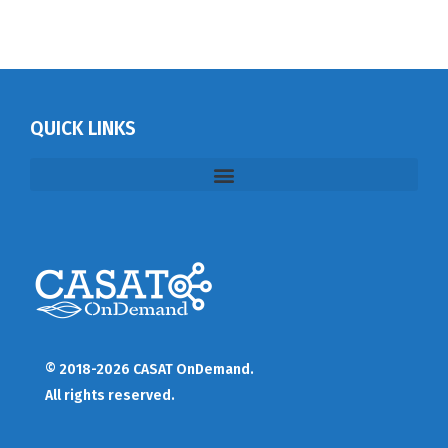
QUICK LINKS
© 2018-2026 CASAT OnDemand.
All rights reserved.