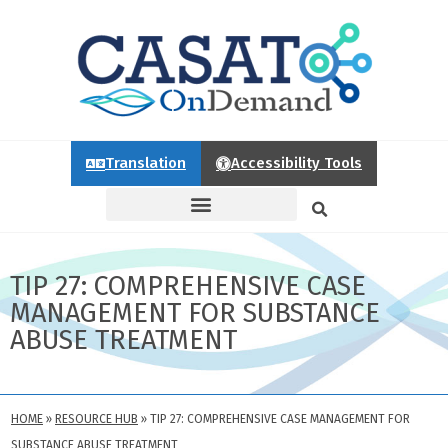
Translation
Accessibility Tools
TIP 27: COMPREHENSIVE CASE
MANAGEMENT FOR SUBSTANCE
ABUSE TREATMENT
HOME
»
RESOURCE HUB
»
TIP 27: COMPREHENSIVE CASE MANAGEMENT FOR
SUBSTANCE ABUSE TREATMENT