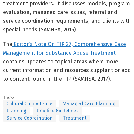
treatment providers. It discusses models, program
evaluation, managed care issues, referral and
service coordination requirements, and clients with
special needs (SAMHSA, 2015).
The
Editor’s Note On TIP 27, Comprehensive Case
Management for Substance Abuse Treatment
contains updates to topical areas where more
current information and resources supplant or add
to content found in the TIP (SAMHSA, 2017).
Tags:
Cultural Competence
Managed Care Planning
Planning
Practice Guidelines
Service Coordination
Treatment