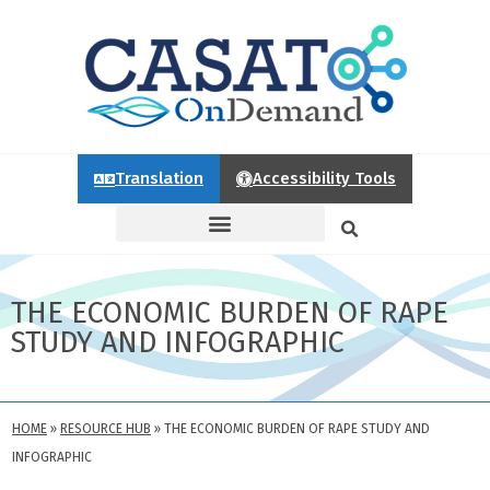
Translation
Accessibility Tools
THE ECONOMIC BURDEN OF RAPE
STUDY AND INFOGRAPHIC
HOME
»
RESOURCE HUB
»
THE ECONOMIC BURDEN OF RAPE STUDY AND
INFOGRAPHIC