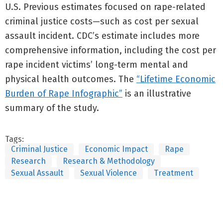
U.S. Previous estimates focused on rape-related
criminal justice costs—such as cost per sexual
assault incident. CDC’s estimate includes more
comprehensive information, including the cost per
rape incident victims’ long-term mental and
physical health outcomes. The
“Lifetime Economic
Burden of Rape Infographic”
is an illustrative
summary of the study.
Tags:
Criminal Justice
Economic Impact
Rape
Research
Research & Methodology
Sexual Assault
Sexual Violence
Treatment