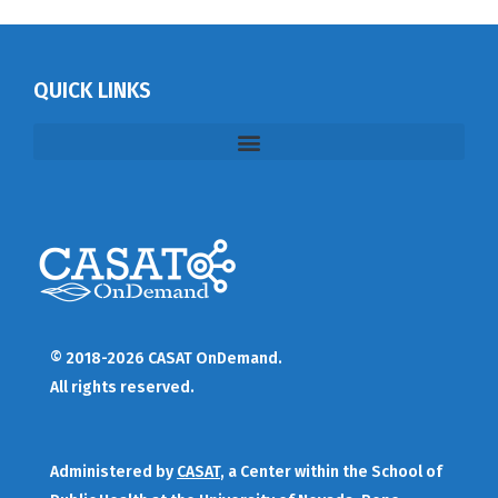
QUICK LINKS
© 2018-2026 CASAT OnDemand.
All rights reserved.
Administered by
CASAT
, a Center within the School of