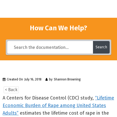
How Can We Help?
Search
Created On
July 16, 2018
by
Shannon Browning
< Back
A Centers for Disease Control (CDC) study,
“Lifetime
Economic Burden of Rape among United States
Adults”
estimates the lifetime cost of rape in the