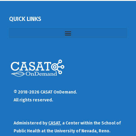
QUICK LINKS
© 2018-2026 CASAT OnDemand.
All rights reserved.
Administered by
CASAT
, a Center within the School of
Public Health at the University of Nevada, Reno.