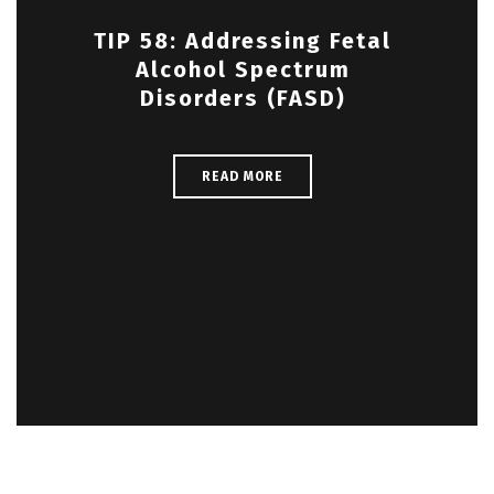
TIP 58: Addressing Fetal
Alcohol Spectrum
Disorders (FASD)
READ MORE