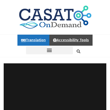
Translation
Accessibility Tools