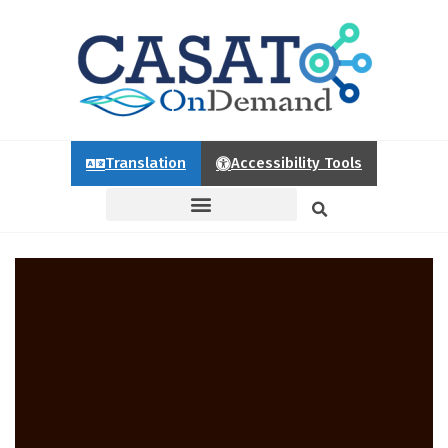
Translation
Accessibility Tools