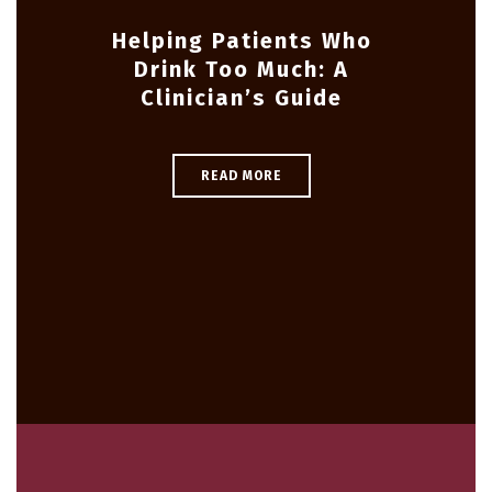
Helping Patients Who
Drink Too Much: A
Clinician’s Guide
READ MORE