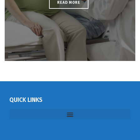
READ MORE
QUICK LINKS