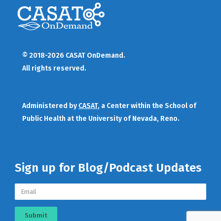
© 2018-2026 CASAT OnDemand.
All rights reserved.
Administered by
CASAT
, a Center within the School of
Public Health at the University of Nevada, Reno.
Sign up for Blog/Podcast Updates
Submit