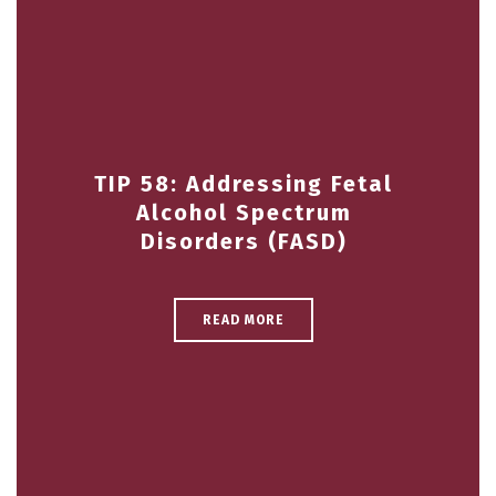
TIP 58: Addressing Fetal
Alcohol Spectrum
Disorders (FASD)
READ MORE