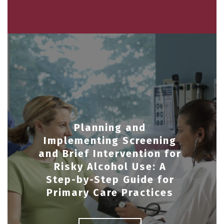
Planning and
Implementing Screening
and Brief Intervention for
Risky Alcohol Use: A
Step-by-Step Guide for
Primary Care Practices