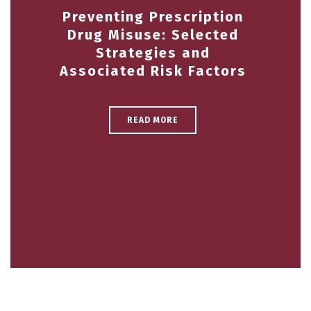
Preventing Prescription
Drug Misuse: Selected
Strategies and
Associated Risk Factors
READ MORE