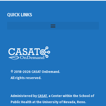
QUICK LINKS
© 2018-2026 CASAT OnDemand.
All rights reserved.
Administered by
CASAT
, a Center within the School of
Public Health at the University of Nevada, Reno.