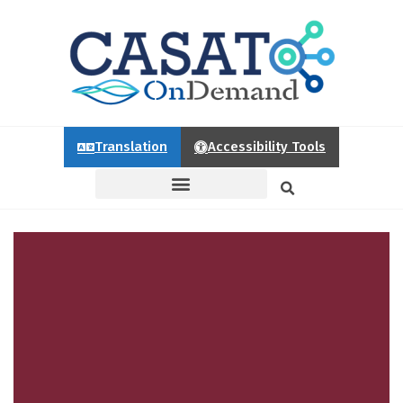
Translation
Accessibility Tools