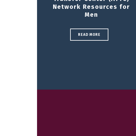
Network Resources for
Men
READ MORE