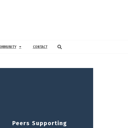
OMMUNITY
CONTACT
Peers Supporting