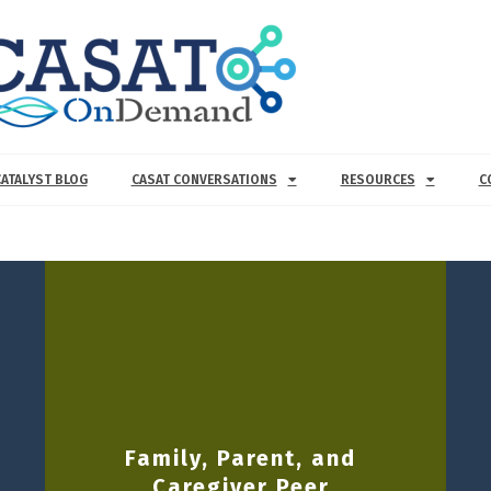
CATALYST BLOG
CASAT CONVERSATIONS
RESOURCES
C
Family, Parent, and
Caregiver Peer