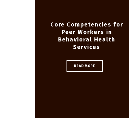
Core Competencies for
Peer Workers in
Behavioral Health
Services
READ MORE