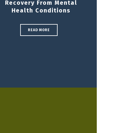
Recovery From Mental
Health Conditions
READ MORE