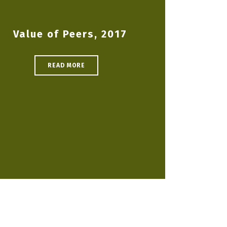
Value of Peers, 2017
READ MORE