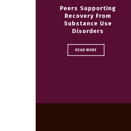
Peers Supporting
Recovery From
Substance Use
Disorders
READ MORE