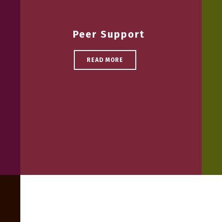
Peer Support
READ MORE