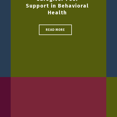
Support in Behavioral
Health
READ MORE