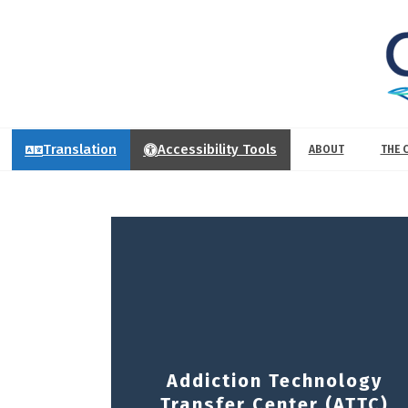
Translation
Accessibility Tools
ABOUT
THE 
Addiction Technology
Transfer Center (ATTC)