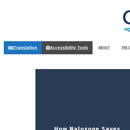
Translation
Accessibility Tools
ABOUT
THE 
How Naloxone Saves