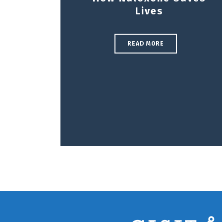
Lives
READ MORE