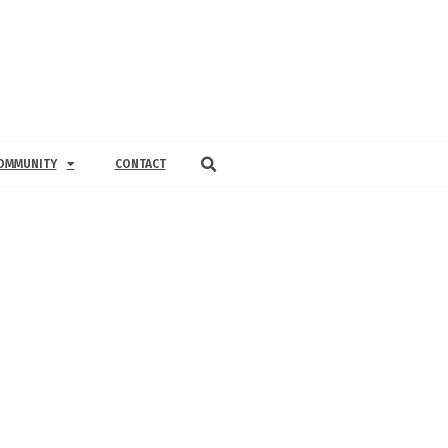
OMMUNITY
CONTACT