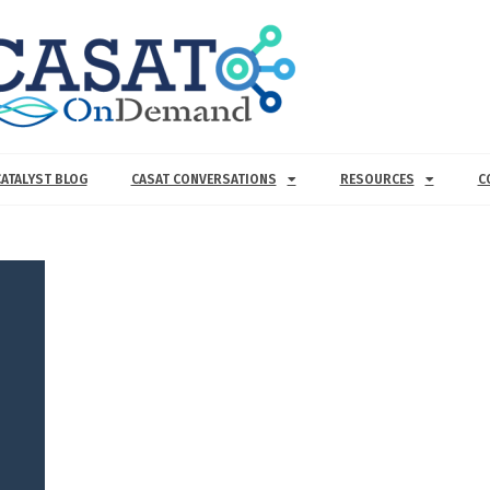
CATALYST BLOG
CASAT CONVERSATIONS
RESOURCES
C