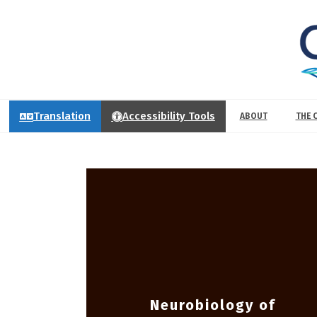
Translation
Accessibility Tools
ABOUT
THE 
Neurobiology of