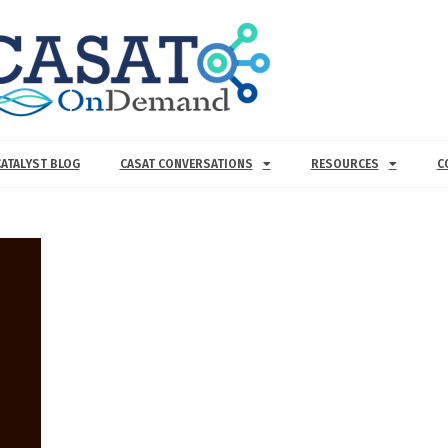
CATALYST BLOG
CASAT CONVERSATIONS
RESOURCES
C