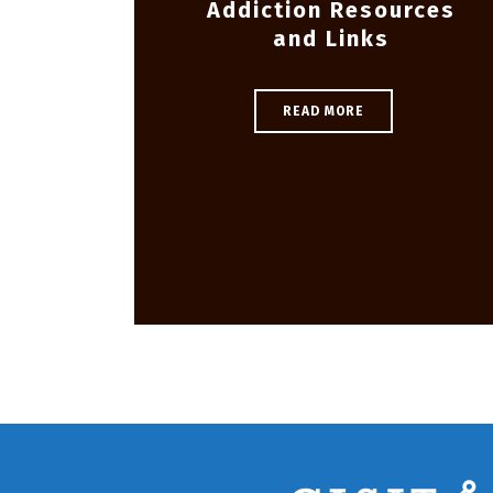
Addiction Resources
and Links
READ MORE