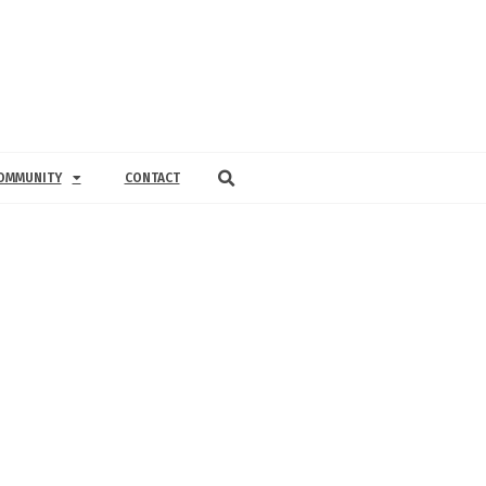
OMMUNITY
CONTACT