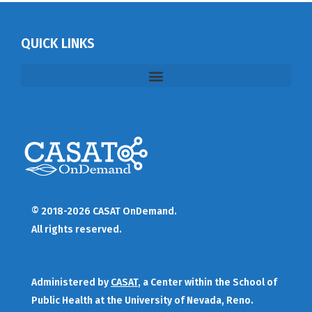
QUICK LINKS
© 2018-2026 CASAT OnDemand.
All rights reserved.
Administered by
CASAT
, a Center within the School of
Public Health at the University of Nevada, Reno.