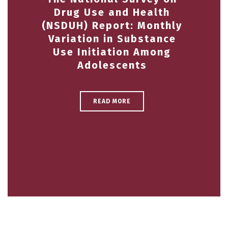
Drug Use and Health
(NSDUH) Report: Monthly
Variation in Substance
Use Initiation Among
Adolescents
READ MORE