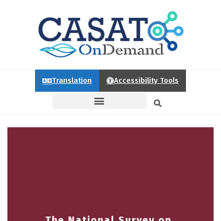
Translation
Accessibility Tools
The National Survey on