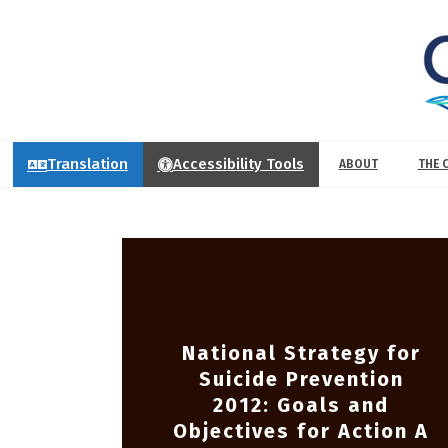
Translation
Accessibility Tools
ABOUT
THE 
National Strategy for
Suicide Prevention
2012: Goals and
Objectives for Action A