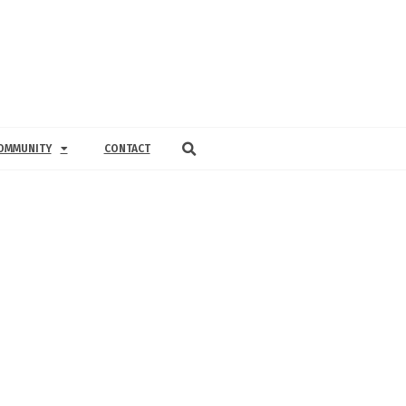
OMMUNITY
CONTACT