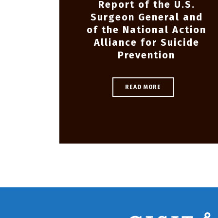
Report of the U.S.
Surgeon General and
of the National Action
Alliance for Suicide
Prevention
READ MORE