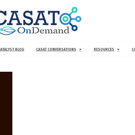
CATALYST BLOG
CASAT CONVERSATIONS
RESOURCES
C