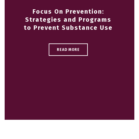
Focus On Prevention:
Strategies and Programs
to Prevent Substance Use
READ MORE