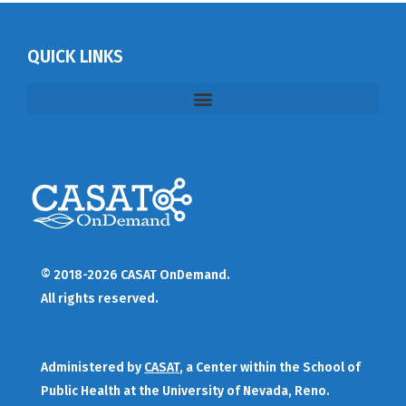
QUICK LINKS
© 2018-2026 CASAT OnDemand.
All rights reserved.
Administered by
CASAT
, a Center within the School of
Public Health at the University of Nevada, Reno.