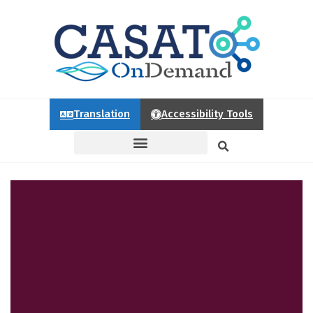
Translation
Accessibility Tools