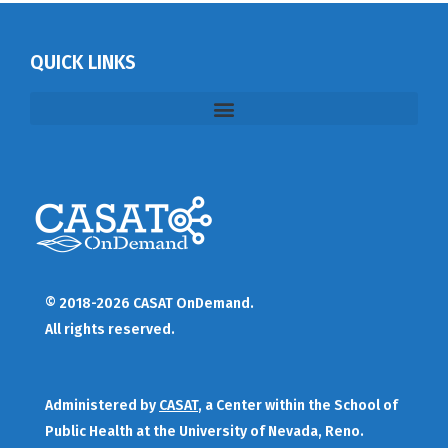
QUICK LINKS
© 2018-2026 CASAT OnDemand.
All rights reserved.
Administered by
CASAT
, a Center within the School of
Public Health at the University of Nevada, Reno.