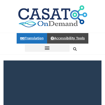
Translation
Accessibility Tools