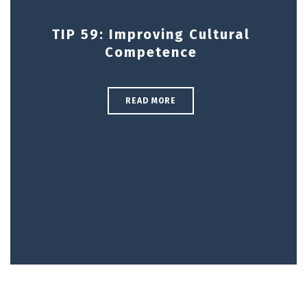
TIP 59: Improving Cultural
Competence
READ MORE