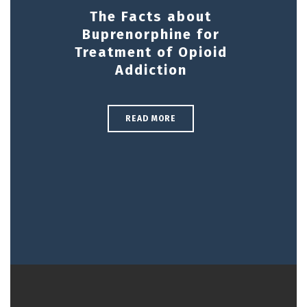
The Facts about
Buprenorphine for
Treatment of Opioid
Addiction
READ MORE