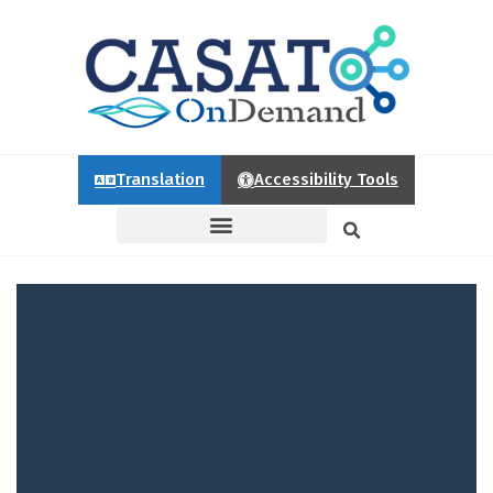
Translation
Accessibility Tools