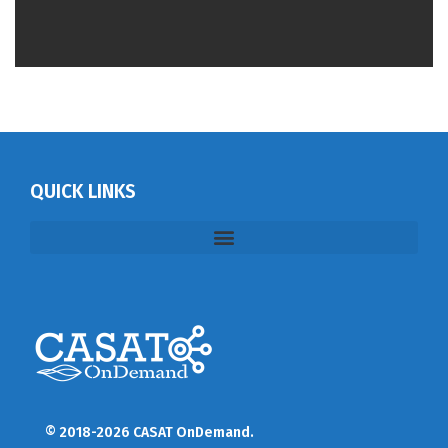
QUICK LINKS
© 2018-2026 CASAT OnDemand.