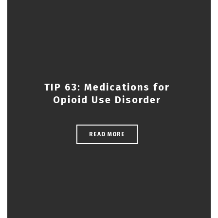
TIP 63: Medications for
Opioid Use Disorder
READ MORE