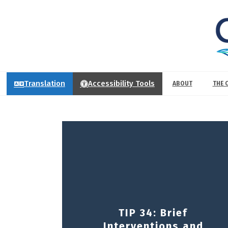
Translation
Accessibility Tools
ABOUT
THE 
TIP 34: Brief
Interventions and