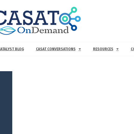
CATALYST BLOG
CASAT CONVERSATIONS
RESOURCES
C