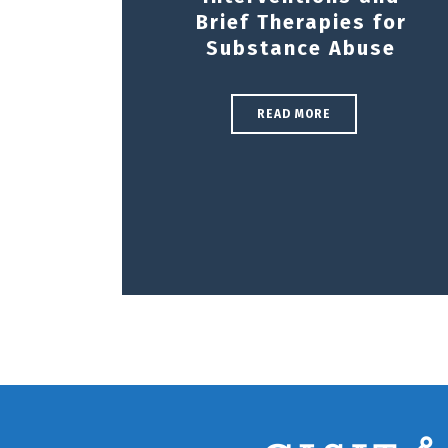
Brief Therapies for
Substance Abuse
READ MORE