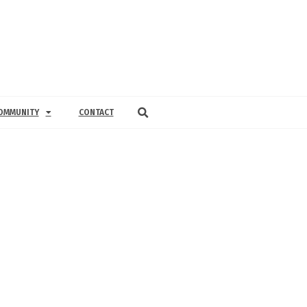
OMMUNITY
CONTACT