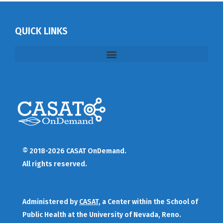
QUICK LINKS
© 2018-2026 CASAT OnDemand.
All rights reserved.
Administered by
CASAT
, a Center within the School of
Public Health at the University of Nevada, Reno.