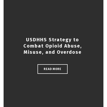
USDHHS Strategy to
Combat Opioid Abuse,
Misuse, and Overdose
READ MORE