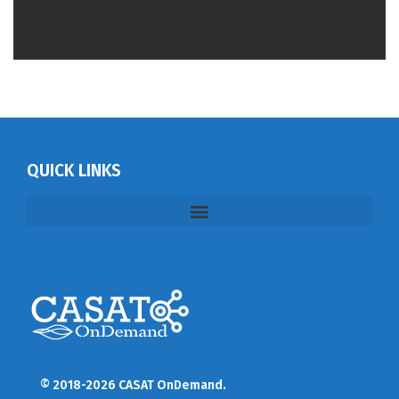
QUICK LINKS
© 2018-2026 CASAT OnDemand.