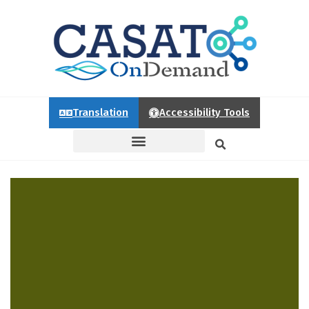
Translation
Accessibility Tools