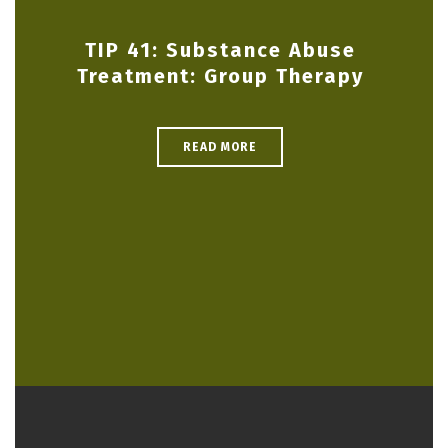
TIP 41: Substance Abuse
Treatment: Group Therapy
READ MORE