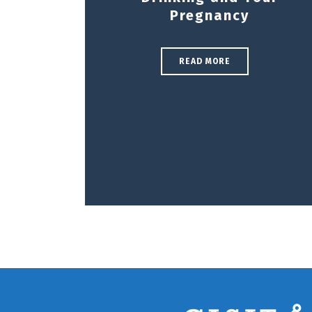
Pregnancy
READ MORE