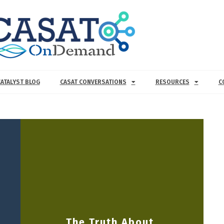
CATALYST BLOG
CASAT CONVERSATIONS
RESOURCES
C
The Truth About