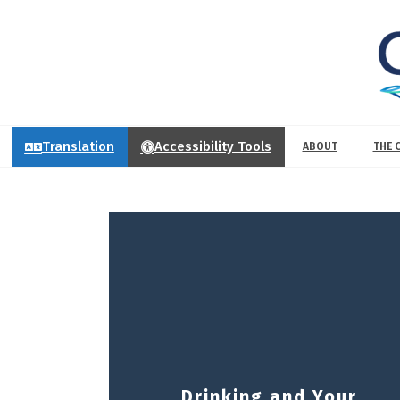
Translation
Accessibility Tools
ABOUT
THE 
Drinking and Your