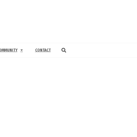
OMMUNITY
CONTACT