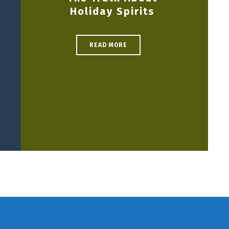
Holiday Spirits
READ MORE