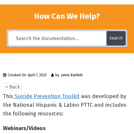
How Can We Help?
Search
Created On
April 7, 2023
by
Jamie Bartlett
< Back
This
Suicide Prevention Toolkit
was developed by
the National Hispanic & Latino PTTC and includes
the following resources:
Webinars/Videos