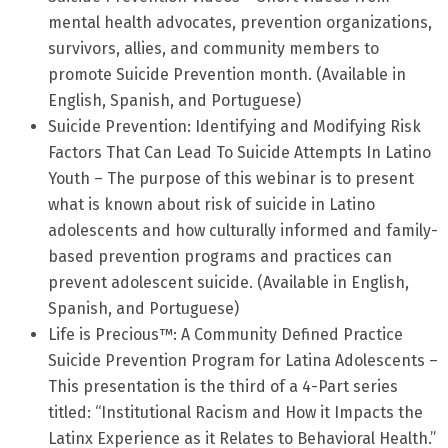
mental health advocates, prevention organizations,
survivors, allies, and community members to
promote Suicide Prevention month. (Available in
English, Spanish, and Portuguese)
Suicide Prevention: Identifying and Modifying Risk
Factors That Can Lead To Suicide Attempts In Latino
Youth – The purpose of this webinar is to present
what is known about risk of suicide in Latino
adolescents and how culturally informed and family-
based prevention programs and practices can
prevent adolescent suicide. (Available in English,
Spanish, and Portuguese)
Life is Precious™: A Community Defined Practice
Suicide Prevention Program for Latina Adolescents –
This presentation is the third of a 4-Part series
titled: “Institutional Racism and How it Impacts the
Latinx Experience as it Relates to Behavioral Health.”