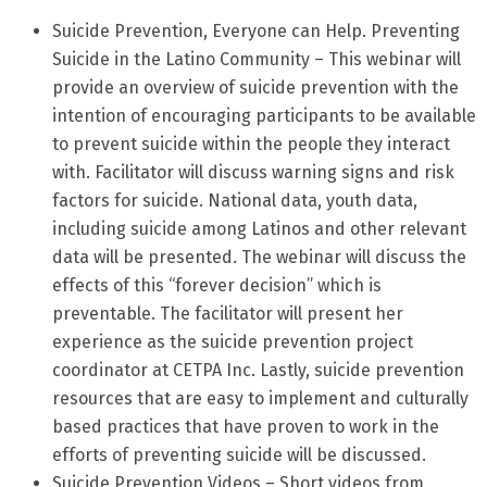
Suicide Prevention, Everyone can Help. Preventing
Suicide in the Latino Community – This webinar will
provide an overview of suicide prevention with the
intention of encouraging participants to be available
to prevent suicide within the people they interact
with. Facilitator will discuss warning signs and risk
factors for suicide. National data, youth data,
including suicide among Latinos and other relevant
data will be presented. The webinar will discuss the
effects of this “forever decision” which is
preventable. The facilitator will present her
experience as the suicide prevention project
coordinator at CETPA Inc. Lastly, suicide prevention
resources that are easy to implement and culturally
based practices that have proven to work in the
efforts of preventing suicide will be discussed.
Suicide Prevention Videos – Short videos from