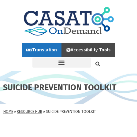
Translation
Accessibility Tools
SUICIDE PREVENTION TOOLKIT
HOME
»
RESOURCE HUB
»
SUICIDE PREVENTION TOOLKIT