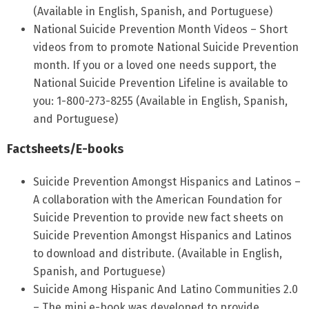
(Available in English, Spanish, and Portuguese)
National Suicide Prevention Month Videos – Short
videos from to promote National Suicide Prevention
month. If you or a loved one needs support, the
National Suicide Prevention Lifeline is available to
you: 1-800-273-8255 (Available in English, Spanish,
and Portuguese)
Factsheets/E-books
Suicide Prevention Amongst Hispanics and Latinos –
A collaboration with the American Foundation for
Suicide Prevention to provide new fact sheets on
Suicide Prevention Amongst Hispanics and Latinos
to download and distribute. (Available in English,
Spanish, and Portuguese)
Suicide Among Hispanic And Latino Communities 2.0
– The mini e-book was developed to provide