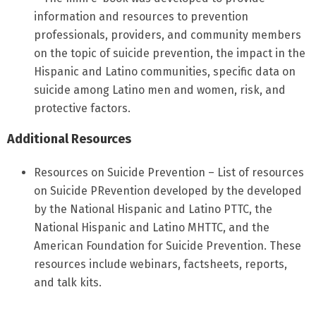
information and resources to prevention
professionals, providers, and community members
on the topic of suicide prevention, the impact in the
Hispanic and Latino communities, specific data on
suicide among Latino men and women, risk, and
protective factors.
Additional Resources
Resources on Suicide Prevention – List of resources
on Suicide PRevention developed by the developed
by the National Hispanic and Latino PTTC, the
National Hispanic and Latino MHTTC, and the
American Foundation for Suicide Prevention. These
resources include webinars, factsheets, reports,
and talk kits.