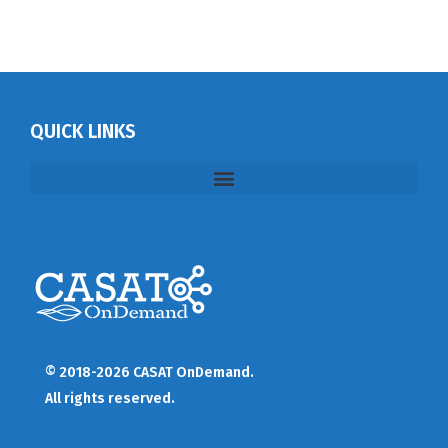
QUICK LINKS
© 2018-2026 CASAT OnDemand.
All rights reserved.