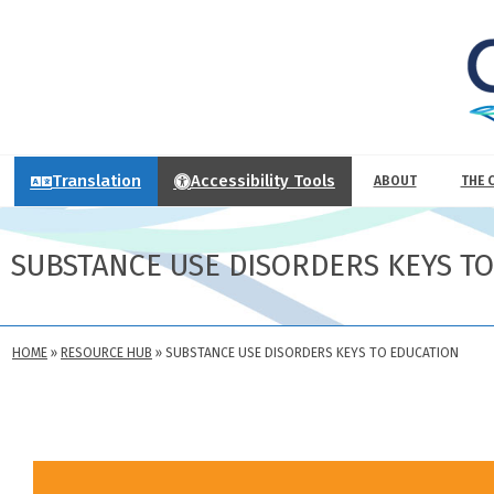
Translation
Accessibility Tools
ABOUT
THE 
SUBSTANCE USE DISORDERS KEYS T
HOME
»
RESOURCE HUB
»
SUBSTANCE USE DISORDERS KEYS TO EDUCATION