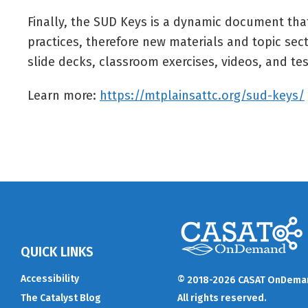
Finally, the SUD Keys is a dynamic document tha
practices, therefore new materials and topic sect
slide decks, classroom exercises, videos, and tes
Learn more:
https://mtplainsattc.org/sud-keys/
QUICK LINKS
Accessibility
© 2018-2026 CASAT OnDema
The Catalyst Blog
All rights reserved.