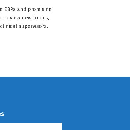
ng EBPs and promising
e to view new topics,
clinical supervisors.
es