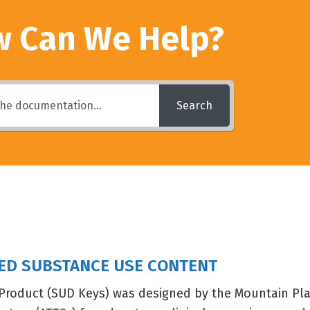
 Can We Help?
Search
SED SUBSTANCE USE CONTENT
Product (SUD Keys) was designed by the Mountain Plai