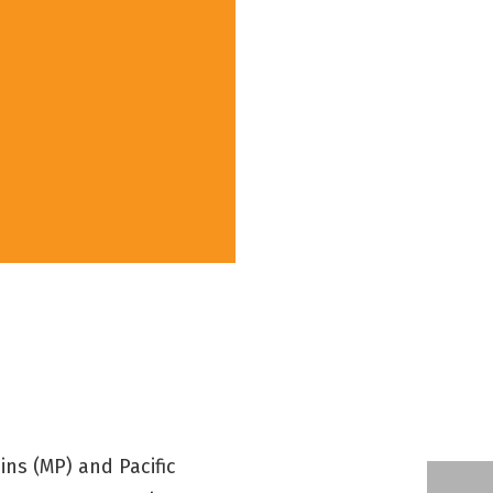
ns (MP) and Pacific