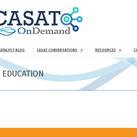
CATALYST BLOG
CASAT CONVERSATIONS
RESOURCES
C
O EDUCATION