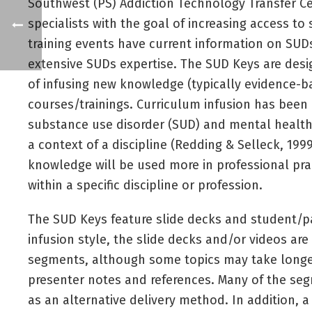
Southwest (PS) Addiction Technology Transfer Cen
specialists with the goal of increasing access 
training events have current information on SUDs
extensive SUDs expertise. The SUD Keys are desi
of infusing new knowledge (typically evidence-bas
courses/trainings. Curriculum infusion has been u
substance use disorder (SUD) and mental health 
a context of a discipline (Redding & Selleck, 19
knowledge will be used more in professional practi
within a specific discipline or profession.
The SUD Keys feature slide decks and student/par
infusion style, the slide decks and/or videos are
segments, although some topics may take longer.
presenter notes and references. Many of the seg
as an alternative delivery method. In addition, a 