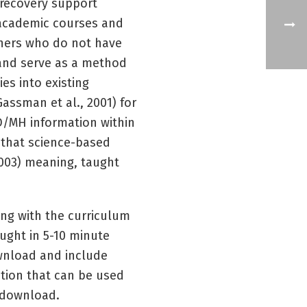
 recovery support
t academic courses and
ainers who do not have
 and serve as a method
es into existing
Gassman et al., 2001) for
D/MH information within
a that science-based
 2003) meaning, taught
ing with the curriculum
aught in 5-10 minute
ownload and include
ation that can be used
r download.