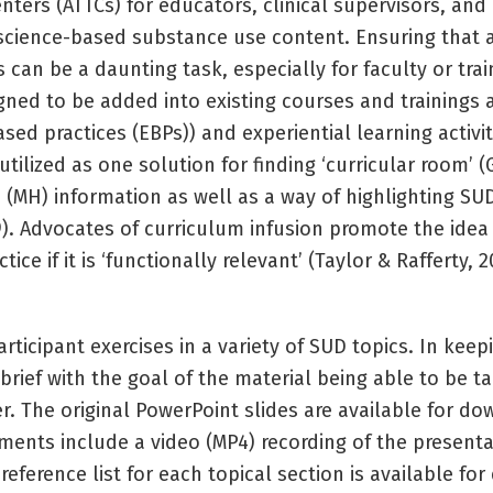
ters (ATTCs) for educators, clinical supervisors, and
to science-based substance use content. Ensuring tha
 can be a daunting task, especially for faculty or tr
gned to be added into existing courses and trainings
ed practices (EBPs)) and experiential learning activiti
tilized as one solution for finding ‘curricular room’ (
(MH) information as well as a way of highlighting SU
99). Advocates of curriculum infusion promote the ide
ce if it is ‘functionally relevant’ (Taylor & Rafferty,
ticipant exercises in a variety of SUD topics. In keep
 brief with the goal of the material being able to be t
 The original PowerPoint slides are available for d
ments include a video (MP4) recording of the present
reference list for each topical section is available fo