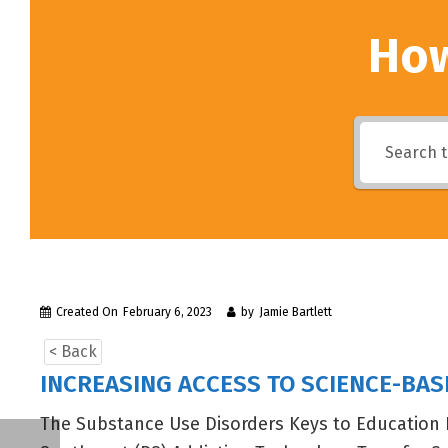
How
Created On
February 6, 2023
by
Jamie Bartlett
< Back
INCREASING ACCESS TO SCIENCE-BA
The Substance Use Disorders Keys to Education 