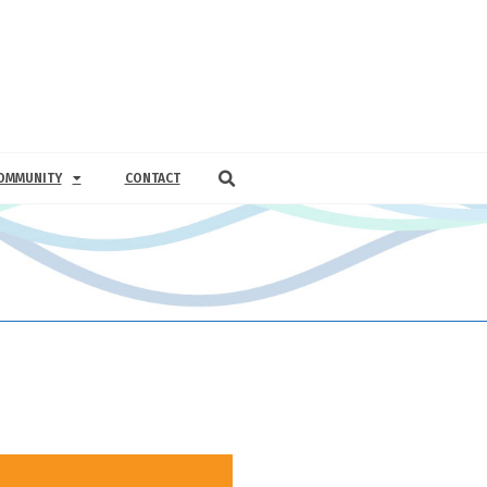
OMMUNITY
CONTACT