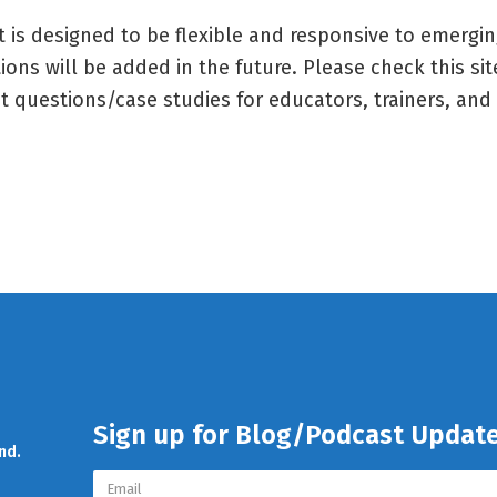
t is designed to be flexible and responsive to emergi
ions will be added in the future. Please check this sit
t questions/case studies for educators, trainers, and 
Sign up for Blog/Podcast Updat
nd.